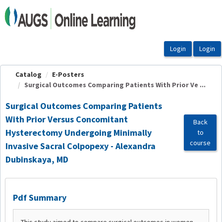
OasisLMS
Catalog
E-Posters
Surgical Outcomes Comparing Patients With Prior Ve ...
Surgical Outcomes Comparing Patients
With Prior Versus Concomitant
Back
Hysterectomy Undergoing Minimally
to
course
Invasive Sacral Colpopexy - Alexandra
Dubinskaya, MD
Pdf Summary