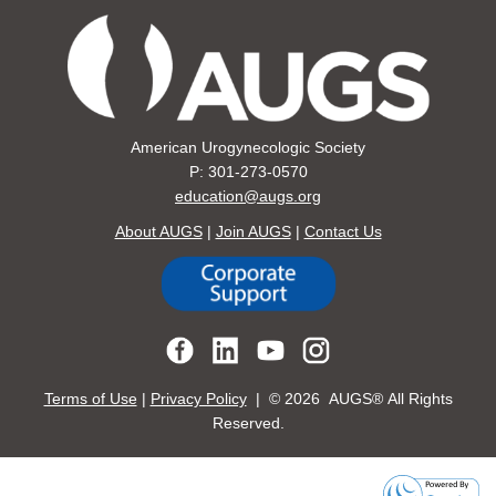
American Urogynecologic Society
P: 301-273-0570
education@augs.org
About AUGS
|
Join AUGS
|
Contact Us
Terms of Use
|
Privacy Policy
| ©
2026 AUGS® All Rights
Reserved.