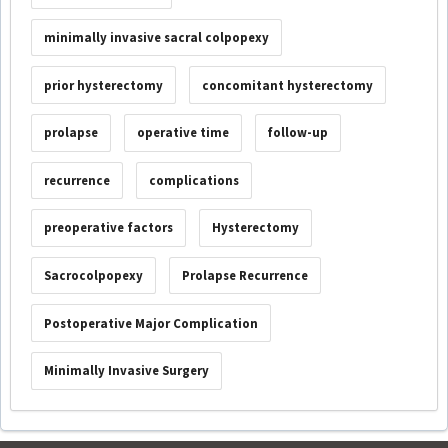
minimally invasive sacral colpopexy
prior hysterectomy
concomitant hysterectomy
prolapse
operative time
follow-up
recurrence
complications
preoperative factors
Hysterectomy
Sacrocolpopexy
Prolapse Recurrence
Postoperative Major Complication
Minimally Invasive Surgery