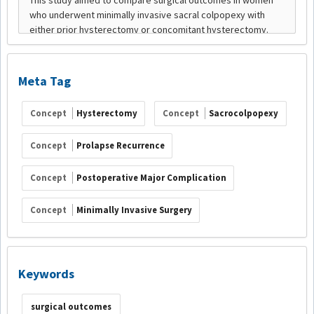
Meta Tag
Concept
Hysterectomy
Concept
Sacrocolpopexy
Concept
Prolapse Recurrence
Concept
Postoperative Major Complication
Concept
Minimally Invasive Surgery
Keywords
surgical outcomes