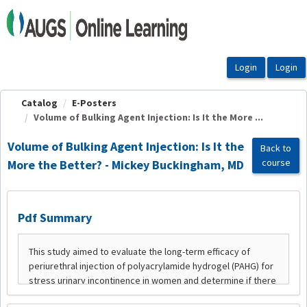
OasisLMS
Catalog
E-Posters
Volume of Bulking Agent Injection: Is It the More ...
Volume of Bulking Agent Injection: Is It the
Back to
course
More the Better? - Mickey Buckingham, MD
Pdf Summary