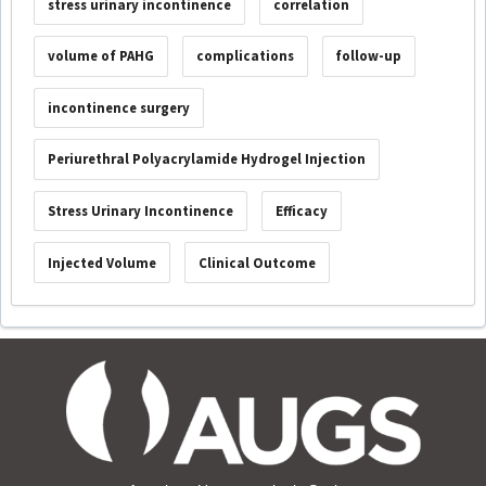
stress urinary incontinence
correlation
volume of PAHG
complications
follow-up
incontinence surgery
Periurethral Polyacrylamide Hydrogel Injection
Stress Urinary Incontinence
Efficacy
Injected Volume
Clinical Outcome