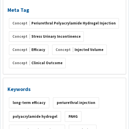
Meta Tag
Concept
Periurethral Polyacrylamide Hydrogel Injection
Concept
Stress Urinary Incontinence
Concept
Efficacy
Concept
Injected Volume
Concept
Clinical Outcome
Keywords
long-term efficacy
periurethral injection
polyacrylamide hydrogel
PAHG