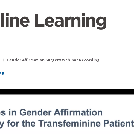
)
Gender Affirmation Surgery Webinar Recording
ng