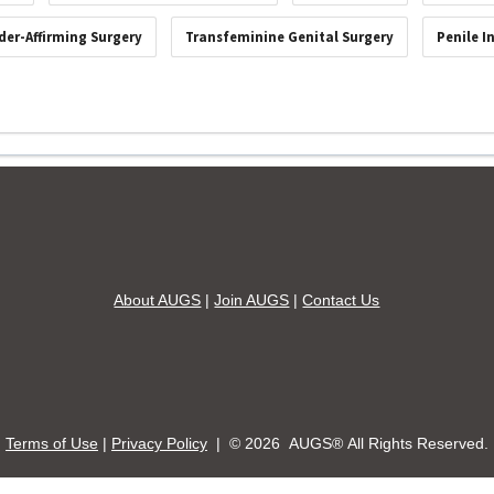
der-Affirming Surgery
Transfeminine Genital Surgery
Penile I
About AUGS
|
Join AUGS
|
Contact Us
Terms of Use
|
Privacy Policy
| ©
2026 AUGS® All Rights Reserved.