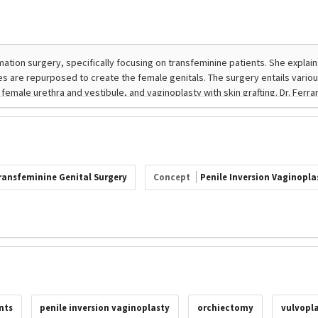
ransfeminine Genital Surgery
Concept
Penile Inversion Vaginopla
nts
penile inversion vaginoplasty
orchiectomy
vulvopla