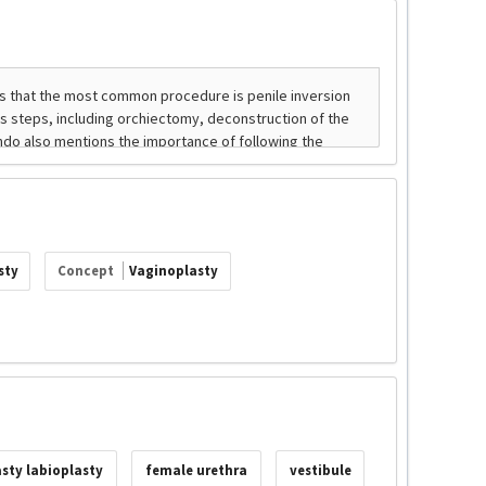
sty
Concept
Vaginoplasty
sty labioplasty
female urethra
vestibule