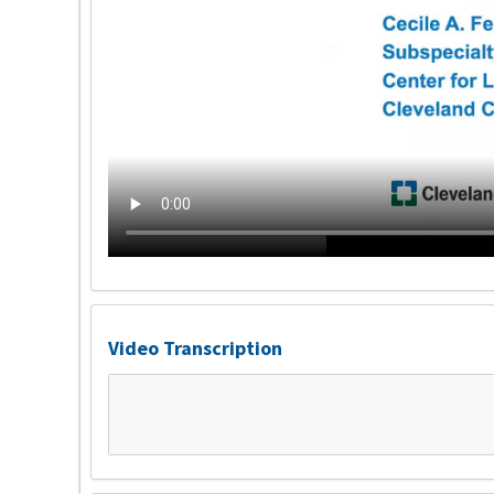
Video Transcription