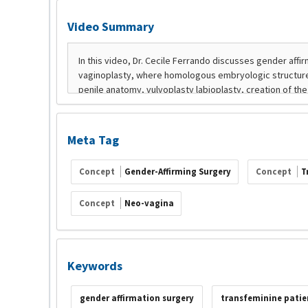
Video Summary
Meta Tag
Concept
Gender-Affirming Surgery
Concept
T
Concept
Neo-vagina
Keywords
gender affirmation surgery
transfeminine patie