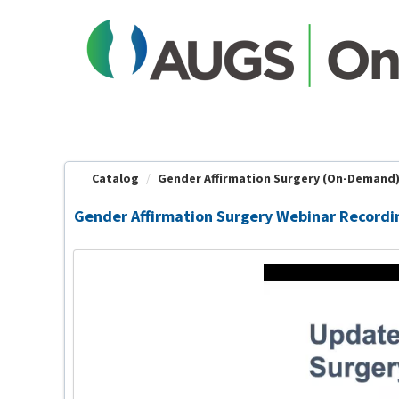
OasisLMS
Catalog
Gender Affirmation Surgery (On-Demand
Gender Affirmation Surgery Webinar Recordi