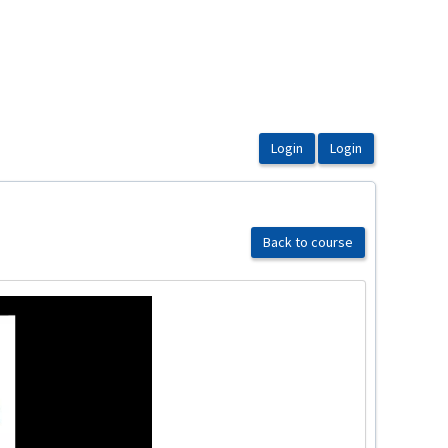
Back to course