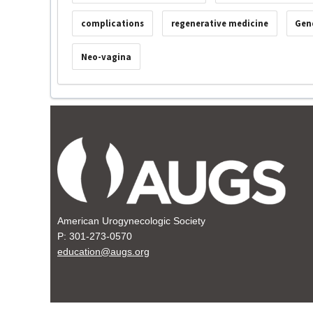
complications
regenerative medicine
Gen
Neo-vagina
American Urogynecologic Society
P: 301-273-0570
education@augs.org