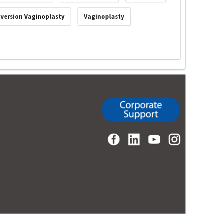
nversion Vaginoplasty
Vaginoplasty