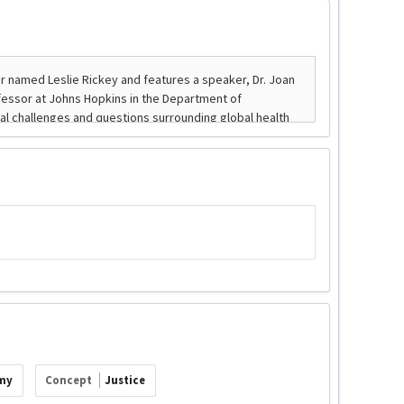
my
Concept
Justice