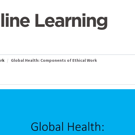
ork
Global Health: Components of Ethical Work