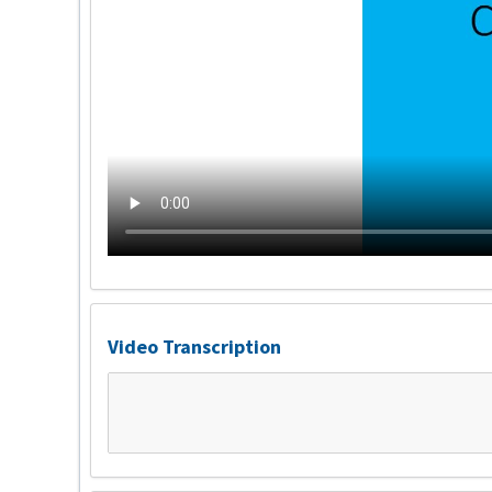
Video Transcription