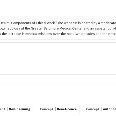
ept
Non-harming
Concept
Beneficence
Concept
Autono