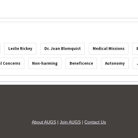
Leslie Rickey
Dr. Joan Blomquist
Medical Missions
al Concerns
Non-harming
Beneficence
Autonomy
About AUGS
|
Join AUGS
|
Contact Us