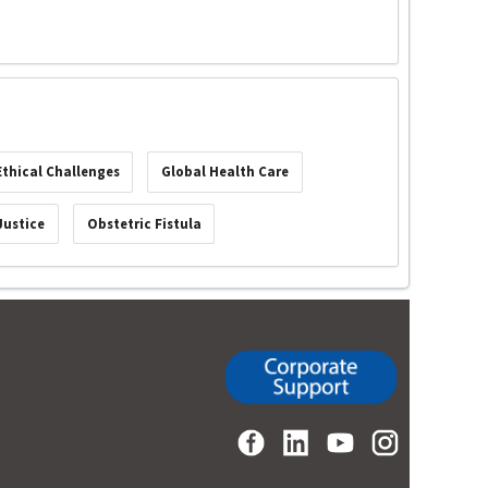
Ethical Challenges
Global Health Care
Justice
Obstetric Fistula