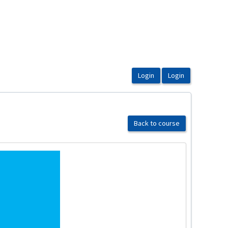
Back to course