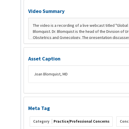
Video Summary
Asset Caption
Joan Blomquist, MD
Meta Tag
Category
Practice/Professional Concerns
Conc