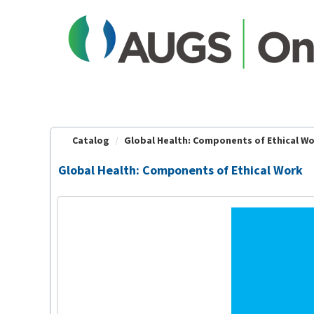
OasisLMS
Catalog
Global Health: Components of Ethical W
Global Health: Components of Ethical Work