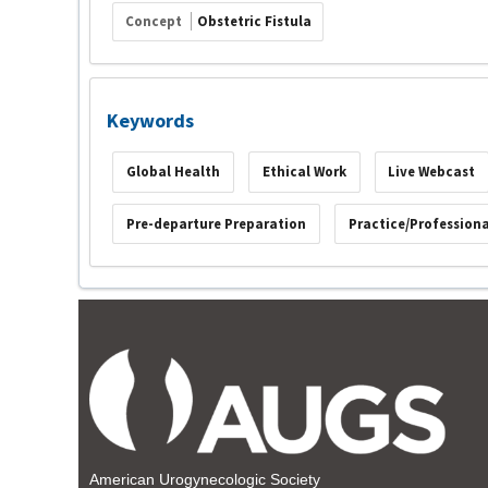
Concept
Obstetric Fistula
Keywords
Global Health
Ethical Work
Live Webcast
Pre-departure Preparation
Practice/Profession
American Urogynecologic Society