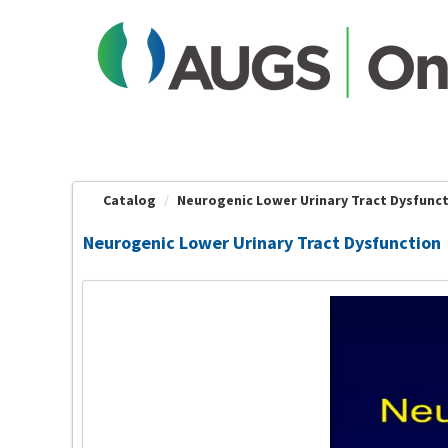
OasisLMS
Catalog
Neurogenic Lower Urinary Tract Dysfunc
Neurogenic Lower Urinary Tract Dysfunction