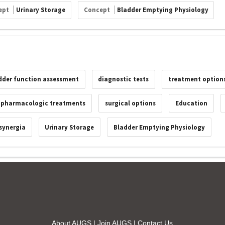
ept
Urinary Storage
Concept
Bladder Emptying Physiology
dder function assessment
diagnostic tests
treatment option
pharmacologic treatments
surgical options
Education
synergia
Urinary Storage
Bladder Emptying Physiology
About AUGS
|
Join AUGS
|
Contact Us