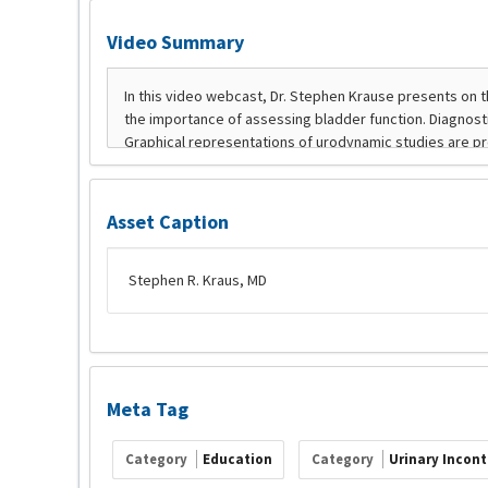
Video Summary
Asset Caption
Stephen R. Kraus, MD
Meta Tag
Category
Education
Category
Urinary Incon