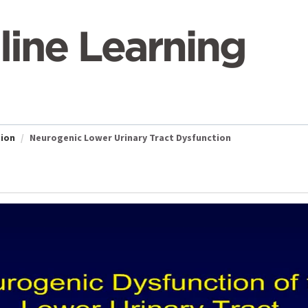
tion
Neurogenic Lower Urinary Tract Dysfunction