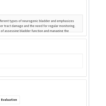
 Evaluation