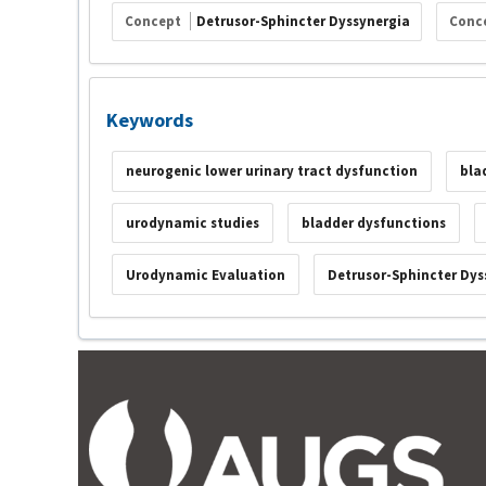
Concept
Detrusor-Sphincter Dyssynergia
Conc
Keywords
neurogenic lower urinary tract dysfunction
bla
urodynamic studies
bladder dysfunctions
Urodynamic Evaluation
Detrusor-Sphincter Dys