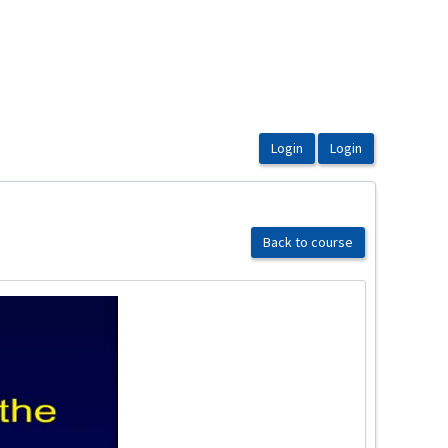
Back to course