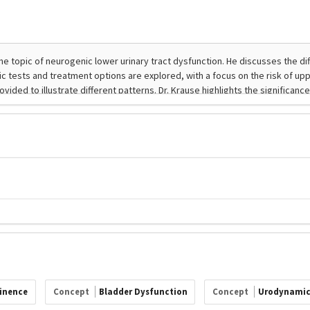
tinence
Concept
Bladder Dysfunction
Concept
Urodynamic