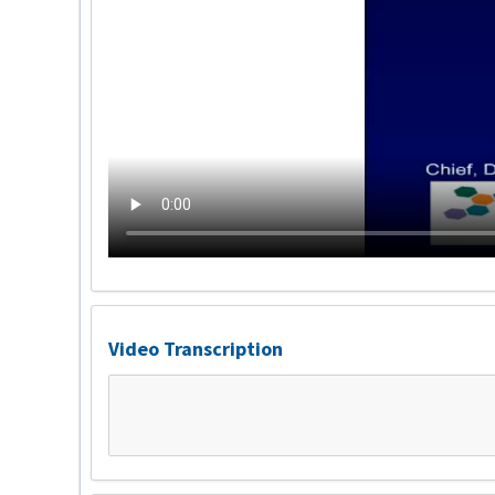
Video Transcription