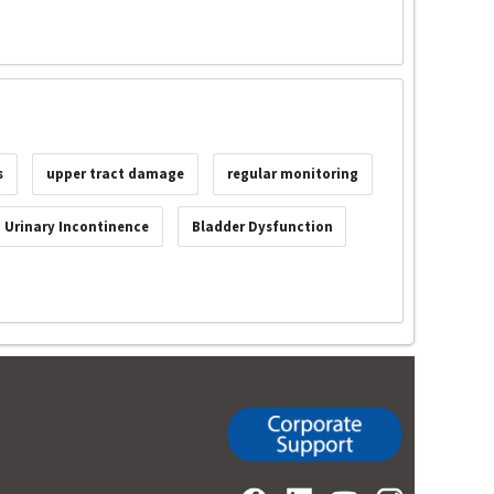
s
upper tract damage
regular monitoring
Urinary Incontinence
Bladder Dysfunction