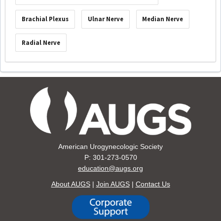
Brachial Plexus
Ulnar Nerve
Median Nerve
Radial Nerve
American Urogynecologic Society
P: 301-273-0570
education@augs.org
About AUGS
|
Join AUGS
|
Contact Us