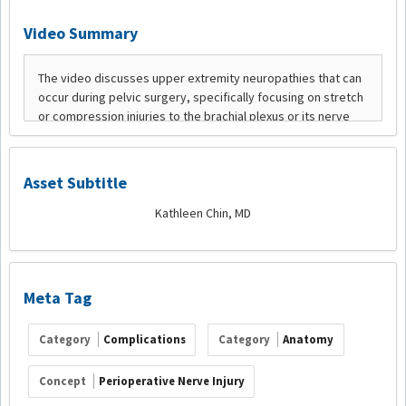
Video Summary
Asset Subtitle
Kathleen Chin, MD
Meta Tag
Category
Complications
Category
Anatomy
Concept
Perioperative Nerve Injury