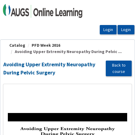
OasisLMS
Catalog
PFD Week 2016
Avoiding Upper Extremity Neuropathy During Pelvic ...
Avoiding Upper Extremity Neuropathy
Back to
course
During Pelvic Surgery