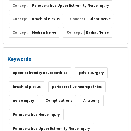
Concept
Perioperative Upper Extremity Nerve Injury
Concept
Brachial Plexus
Concept
Ulnar Nerve
Concept
Median Nerve
Concept
Radial Nerve
Keywords
upper extremity neuropathies
pelvic surgery
brachial plexus
perioperative neuropathies
nerve injury
Complications
Anatomy
Perioperative Nerve Injury
Perioperative Upper Extremity Nerve Injury