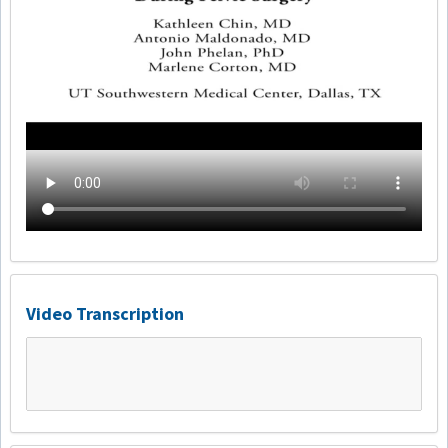
Video Transcription