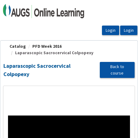
OasisLMS
Catalog
PFD Week 2016
Laparascopic Sacrocervical Colpopexy
Laparascopic Sacrocervical
Back to
course
Colpopexy