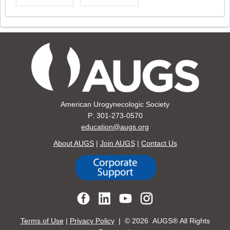
American Urogynecologic Society
P: 301-273-0570
education@augs.org
About AUGS
|
Join AUGS
|
Contact Us
Terms of Use
|
Privacy Policy
| ©
2026 AUGS® All Rights