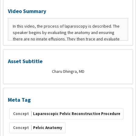
Video Summary
Asset Subtitle
Charu Dhingra, MD
Meta Tag
Concept
Laparoscopic Pelvic Reconstructive Procedure
Concept
Pelvic Anatomy