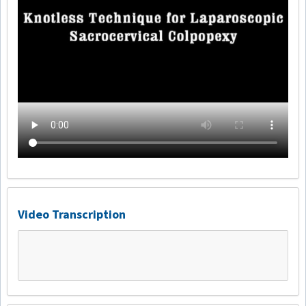
Video Transcription