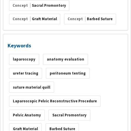
Concept
Sacral Promontory
Concept
Graft Material
Concept
Barbed Suture
Keywords
laparoscopy
anatomy evaluation
ureter tracing
peritoneum tenting
suture material quill
Laparoscopic Pelvic Reconstructive Procedure
Pelvic Anatomy
Sacral Promontory
Graft Material
Barbed Suture