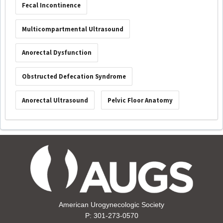
Fecal Incontinence
Multicompartmental Ultrasound
Anorectal Dysfunction
Obstructed Defecation Syndrome
Anorectal Ultrasound
Pelvic Floor Anatomy
American Urogynecologic Society
P: 301-273-0570