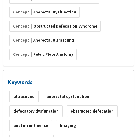
Concept
Anorectal Dysfunction
Concept
Obstructed Defecation Syndrome
Concept
Anorectal Ultrasound
Concept
Pelvic Floor Anatomy
Keywords
ultrasound
anorectal dysfunction
defecatory dysfunction
obstructed defecation
anal incontinence
Imaging