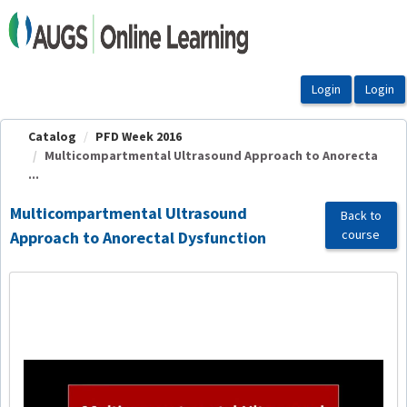
OasisLMS
Catalog
PFD Week 2016
Multicompartmental Ultrasound Approach to Anorecta
...
Multicompartmental Ultrasound
Back to
course
Approach to Anorectal Dysfunction