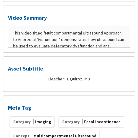
Video Summary
Asset Subtitle
Lieschen H. Quiroz, MD
Meta Tag
Category
Imaging
Category
Fecal Incontinence
Concept
Multicompartmental Ultrasound