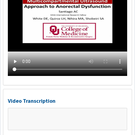
Video Transcription