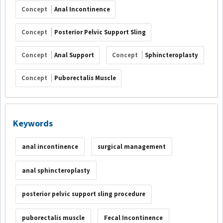
Concept
Anal Incontinence
Concept
Posterior Pelvic Support Sling
Concept
Anal Support
Concept
Sphincteroplasty
Concept
Puborectalis Muscle
Keywords
anal incontinence
surgical management
anal sphincteroplasty
posterior pelvic support sling procedure
puborectalis muscle
Fecal Incontinence