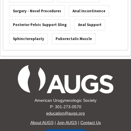
Surgery - Novel Procedures
Anal Incontinence
Posterior Pelvic Support Sling
Anal Support
Sphincteroplasty
Puborectalis Muscle
American Urogynecologic Society
P: 301-273-0570
education@augs.org
About AUGS
|
Join AUGS
|
Contact Us