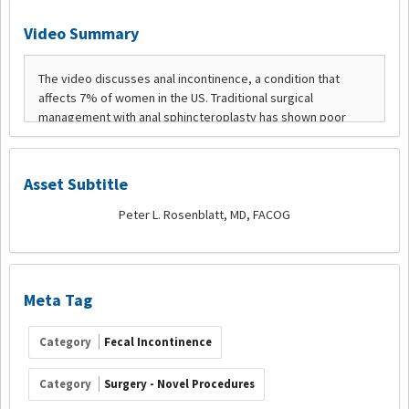
Video Summary
Asset Subtitle
Peter L. Rosenblatt, MD, FACOG
Meta Tag
Category
Fecal Incontinence
Category
Surgery - Novel Procedures