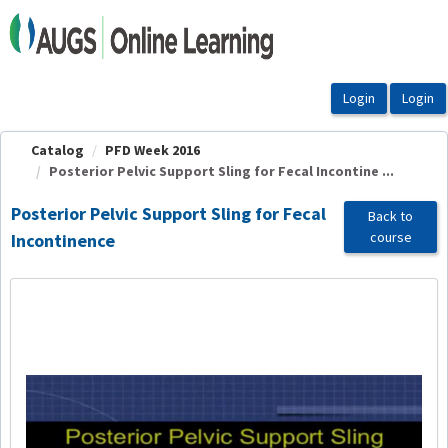
OasisLMS
Catalog
PFD Week 2016
Posterior Pelvic Support Sling for Fecal Incontine ...
Posterior Pelvic Support Sling for Fecal
Back to
course
Incontinence