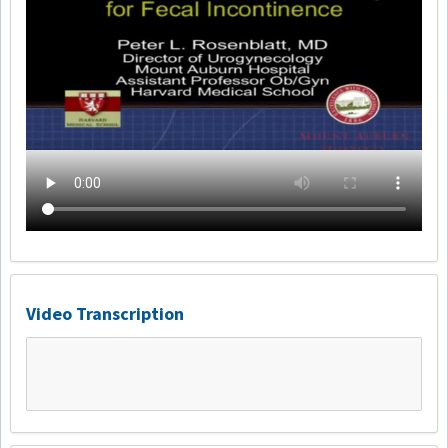
Video Transcription