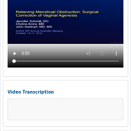
Video Transcription