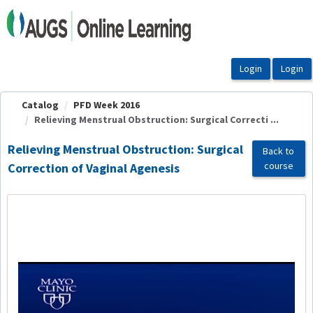
OasisLMS
Catalog
PFD Week 2016
Relieving Menstrual Obstruction: Surgical Correcti ...
Relieving Menstrual Obstruction: Surgical
Back to
course
Correction of Vaginal Agenesis