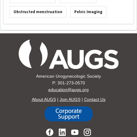
Obstructed menstruation
Pelvic Imaging
American Urogynecologic Society
P: 301-273-0570
education@augs.org
About AUGS
|
Join AUGS
|
Contact Us