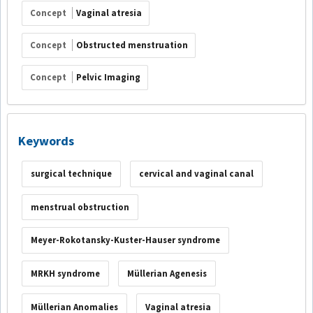
Concept
Vaginal atresia
Concept
Obstructed menstruation
Concept
Pelvic Imaging
Keywords
surgical technique
cervical and vaginal canal
menstrual obstruction
Meyer-Rokotansky-Kuster-Hauser syndrome
MRKH syndrome
Müllerian Agenesis
Müllerian Anomalies
Vaginal atresia