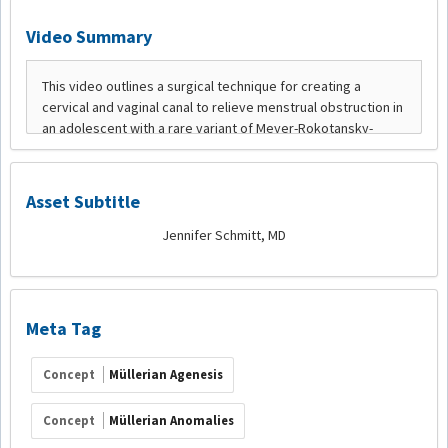
Video Summary
Asset Subtitle
Jennifer Schmitt, MD
Meta Tag
Concept
Müllerian Agenesis
Concept
Müllerian Anomalies