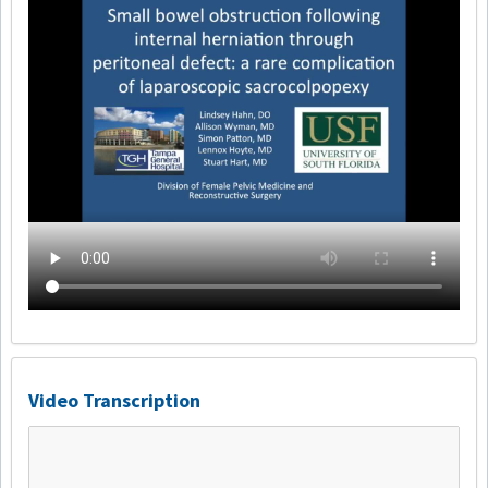
Video Transcription