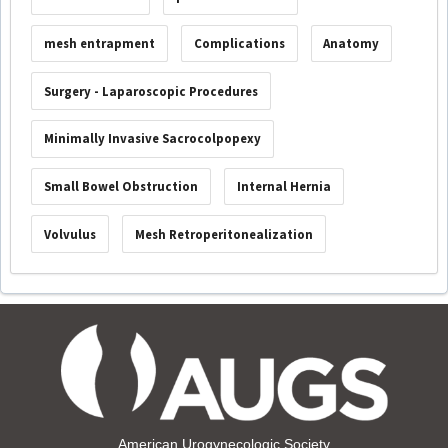
mesh entrapment
Complications
Anatomy
Surgery - Laparoscopic Procedures
Minimally Invasive Sacrocolpopexy
Small Bowel Obstruction
Internal Hernia
Volvulus
Mesh Retroperitonealization
American Urogynecologic Society