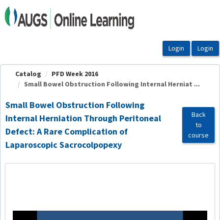
OasisLMS
Catalog
PFD Week 2016
Small Bowel Obstruction Following Internal Herniat ...
Small Bowel Obstruction Following
Back
Internal Herniation Through Peritoneal
to
Defect: A Rare Complication of
course
Laparoscopic Sacrocolpopexy