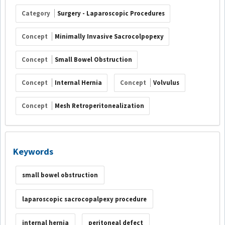
Category
Surgery - Laparoscopic Procedures
Concept
Minimally Invasive Sacrocolpopexy
Concept
Small Bowel Obstruction
Concept
Internal Hernia
Concept
Volvulus
Concept
Mesh Retroperitonealization
Keywords
small bowel obstruction
laparoscopic sacrocopalpexy procedure
internal hernia
peritoneal defect