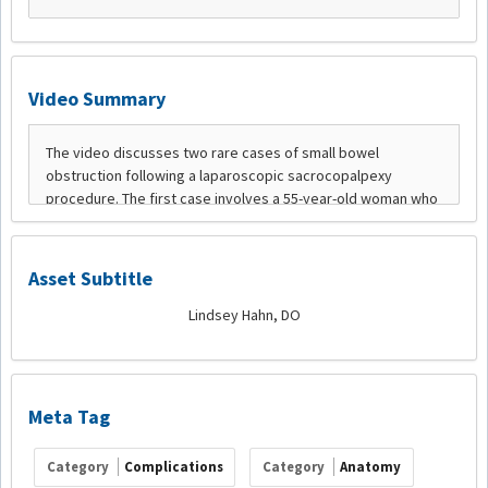
Video Summary
Asset Subtitle
Lindsey Hahn, DO
Meta Tag
Category
Complications
Category
Anatomy