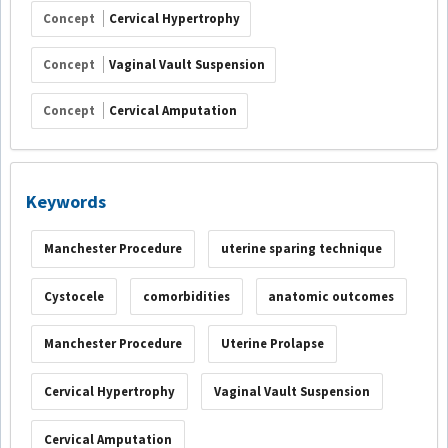
Concept
Cervical Hypertrophy
Concept
Vaginal Vault Suspension
Concept
Cervical Amputation
Keywords
Manchester Procedure
uterine sparing technique
Cystocele
comorbidities
anatomic outcomes
Manchester Procedure
Uterine Prolapse
Cervical Hypertrophy
Vaginal Vault Suspension
Cervical Amputation