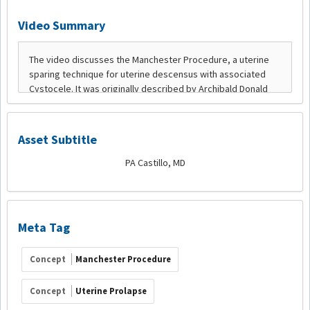
Video Summary
Asset Subtitle
PA Castillo, MD
Meta Tag
Concept
Manchester Procedure
Concept
Uterine Prolapse