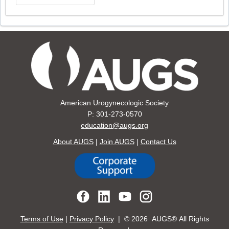
American Urogynecologic Society
P: 301-273-0570
education@augs.org
About AUGS
|
Join AUGS
|
Contact Us
Terms of Use
|
Privacy Policy
| ©
2026 AUGS® All Rights