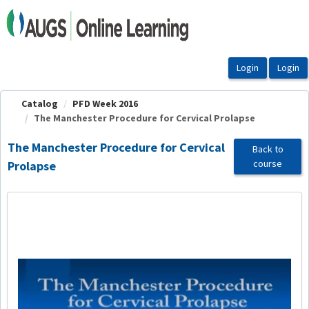
OasisLMS
Catalog
PFD Week 2016
The Manchester Procedure for Cervical Prolapse
The Manchester Procedure for Cervical
Back to
course
Prolapse