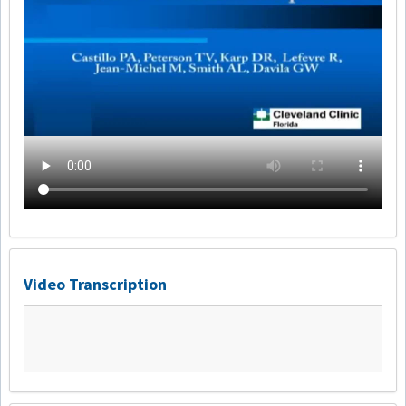
Video Transcription