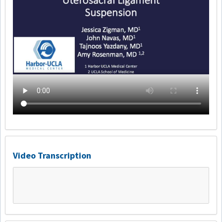
Video Transcription