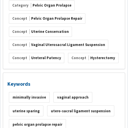
Category
Pelvic Organ Prolapse
Concept
Pelvic Organ Prolapse Repair
Concept
Uterine Conservation
Concept
Vaginal Uterosacral Ligament Suspension
Concept
Ureteral Patency
Concept
Hysterectomy
Keywords
minimally invasive
vaginal approach
uterine sparing
utero-sacral ligament suspension
pelvic organ prolapse repair