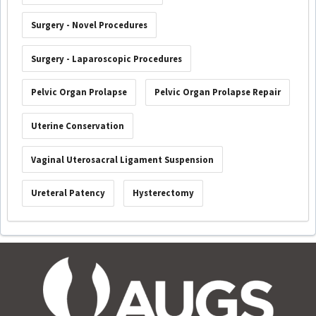
Surgery - Novel Procedures
Surgery - Laparoscopic Procedures
Pelvic Organ Prolapse
Pelvic Organ Prolapse Repair
Uterine Conservation
Vaginal Uterosacral Ligament Suspension
Ureteral Patency
Hysterectomy