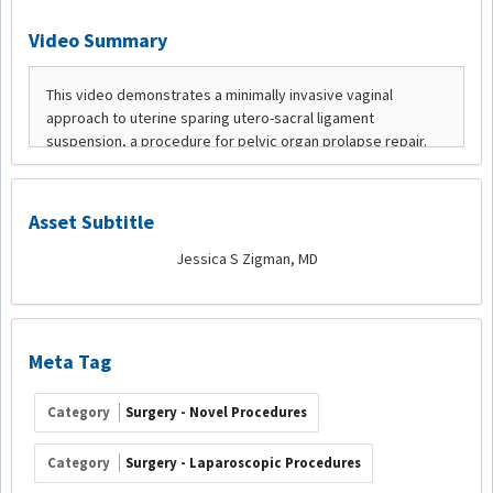
Video Summary
Asset Subtitle
Jessica S Zigman, MD
Meta Tag
Category
Surgery - Novel Procedures
Category
Surgery - Laparoscopic Procedures