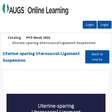
OasisLMS
Catalog
PFD Week 2016
Uterine-sparing Uterosacral Ligament Suspension
Uterine-sparing Uterosacral Ligament
Back to
course
Suspension