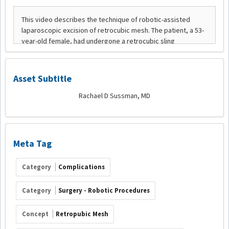
Asset Subtitle
Rachael D Sussman, MD
Meta Tag
Category
Complications
Category
Surgery - Robotic Procedures
Concept
Retropubic Mesh