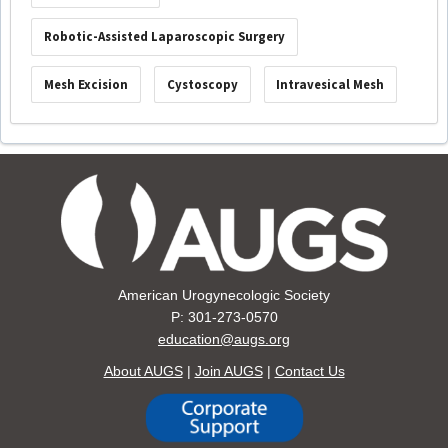
Robotic-Assisted Laparoscopic Surgery
Mesh Excision
Cystoscopy
Intravesical Mesh
American Urogynecologic Society
P: 301-273-0570
education@augs.org
About AUGS
|
Join AUGS
|
Contact Us