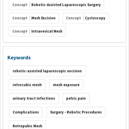
Concept
Robotic-Assisted Laparoscopic Surgery
Concept
Mesh Excision
Concept
Cystoscopy
Concept
Intravesical Mesh
Keywords
robotic-assisted laparoscopic excision
retrocubic mesh
mesh exposure
urinary tract infections
pelvic pain
Complications
Surgery - Robotic Procedures
Retropubic Mesh