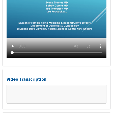
Video Transcription