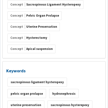
Concept
Sacrospinous Ligament Hysteropexy
Concept
Pelvic Organ Prolapse
Concept
Uterine Preservation
Concept
Hysterectomy
Concept
Apical suspension
Keywords
sacrospinous ligament hysteropexy
pelvic organ prolapse
hydronephrosis
uterine preservation
sacrospinous hysterepexy