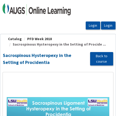
OasisLMS
Catalog
PFD Week 2018
Sacrospinous Hysteropexy in the Setting of Procide ...
Sacrospinous Hysteropexy in the
Back to
course
Setting of Procidentia