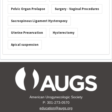
Pelvic Organ Prolapse
Surgery - Vaginal Procedures
Sacrospinous Ligament Hysteropexy
Uterine Preservation
Hysterectomy
Apical suspension
American Urogynecologic Society
P: 301-273-0570
education@augs.org