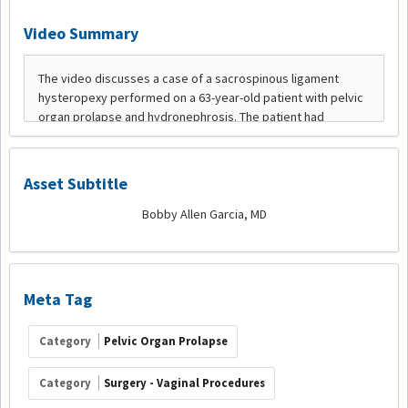
Video Summary
Asset Subtitle
Bobby Allen Garcia, MD
Meta Tag
Category
Pelvic Organ Prolapse
Category
Surgery - Vaginal Procedures