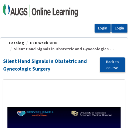
OasisLMS
Catalog
PFD Week 2018
Silent Hand Signals in Obstetric and Gynecologic S ...
Silent Hand Signals in Obstetric and
Back to
course
Gynecologic Surgery