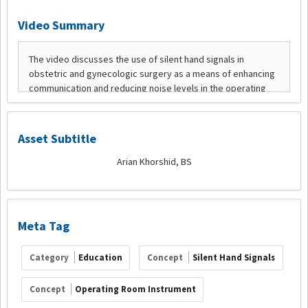
Video Summary
Asset Subtitle
Arian Khorshid, BS
Meta Tag
Category
Education
Concept
Silent Hand Signals
Concept
Operating Room Instrument