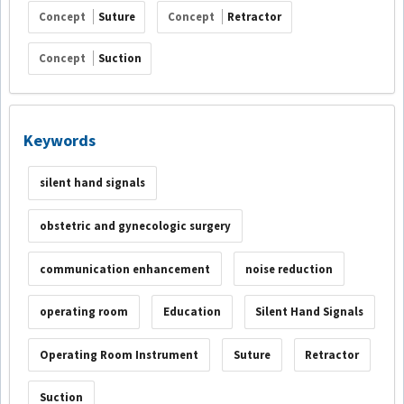
Concept
Suture
Concept
Retractor
Concept
Suction
Keywords
silent hand signals
obstetric and gynecologic surgery
communication enhancement
noise reduction
operating room
Education
Silent Hand Signals
Operating Room Instrument
Suture
Retractor
Suction