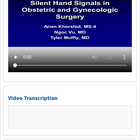
Video Transcription