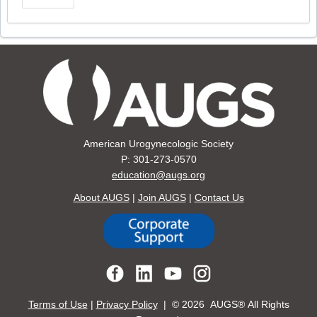
American Urogynecologic Society
P: 301-273-0570
education@augs.org
About AUGS
|
Join AUGS
|
Contact Us
Terms of Use
|
Privacy Policy
| ©
2026 AUGS® All Rights