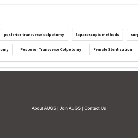
posterior transverse colpotomy
laparoscopic methods
sur
ctomy
Posterior Transverse Colpotomy
Female Sterilization
About AUGS
|
Join AUGS
|
Contact Us