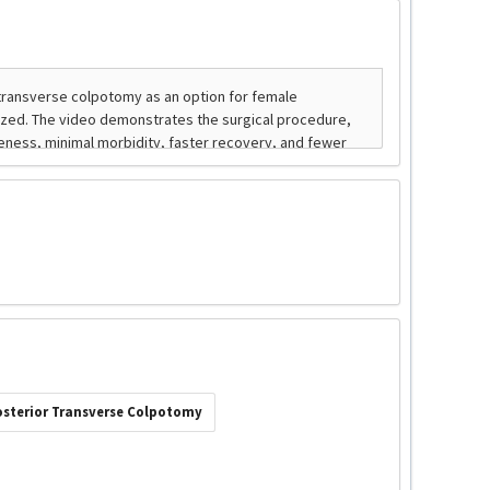
osterior Transverse Colpotomy