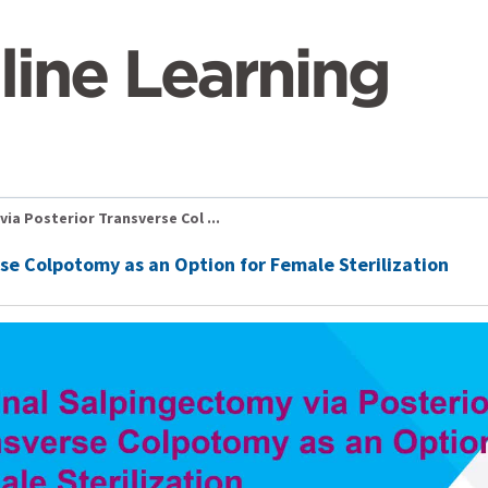
ia Posterior Transverse Col ...
se Colpotomy as an Option for Female Sterilization