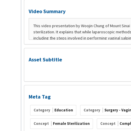
Video Summary
Asset Subtitle
Meta Tag
Category
Education
Category
Surgery - Vagi
Concept
Female Sterilization
Concept
Compl