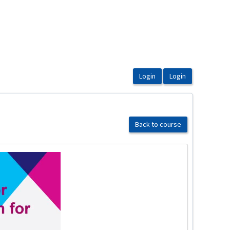
Back to course