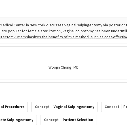
Woojin Chong, MD
nal Procedures
Concept
Vaginal Salpingectomy
Concept
P
ete Salpingectomy
Concept
Patient Selection