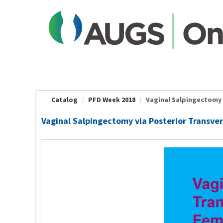
OasisLMS
Catalog
PFD Week 2018
Vaginal Salpingectomy v
Vaginal Salpingectomy via Posterior Transver