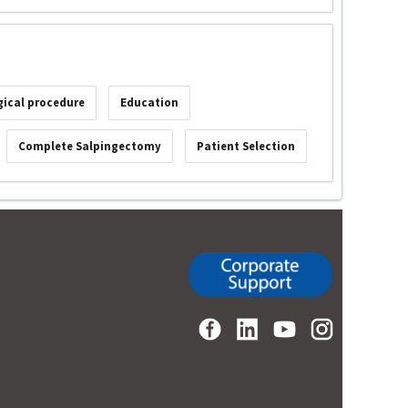
gical procedure
Education
Complete Salpingectomy
Patient Selection