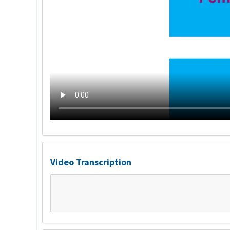
Video Transcription