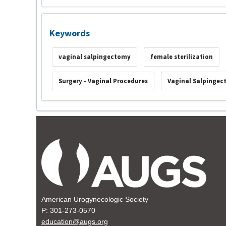
Keywords
vaginal salpingectomy
female sterilization
Surgery - Vaginal Procedures
Vaginal Salpinge
American Urogynecologic Society
P: 301-273-0570
education@augs.org