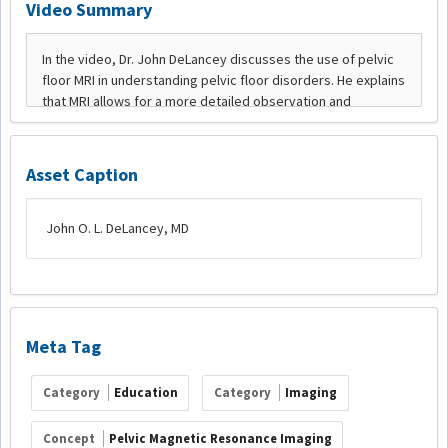
Video Summary
Asset Caption
John O. L. DeLancey, MD
Meta Tag
Category
Education
Category
Imaging
Concept
Pelvic Magnetic Resonance Imaging