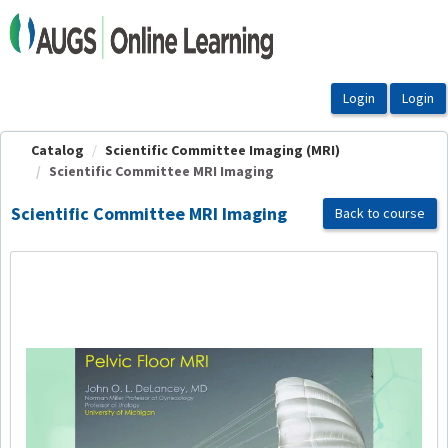
OasisLMS
Catalog
Scientific Committee Imaging (MRI)
Scientific Committee MRI Imaging
Scientific Committee MRI Imaging
Back to course