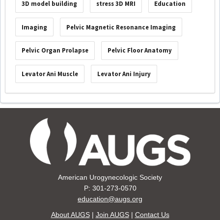
3D model building
stress 3D MRI
Education
Imaging
Pelvic Magnetic Resonance Imaging
Pelvic Organ Prolapse
Pelvic Floor Anatomy
Levator Ani Muscle
Levator Ani Injury
American Urogynecologic Society
P: 301-273-0570
education@augs.org
About AUGS
|
Join AUGS
|
Contact Us