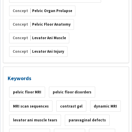
Concept
Pelvic Organ Prolapse
Concept
Pelvic Floor Anatomy
Concept
Levator Ani Muscle
Concept
Levator Ani Injury
Keywords
pelvic floor MRI
pelvic floor disorders
MRI scan sequences
contrast gel
dynamic MRI
levator ani muscle tears
paravaginal defects