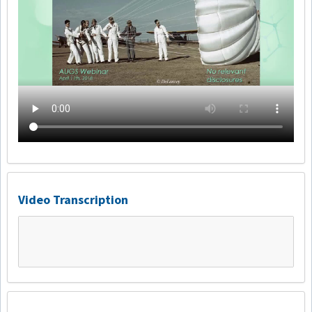
Video Transcription