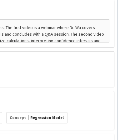
Concept
Regression Model