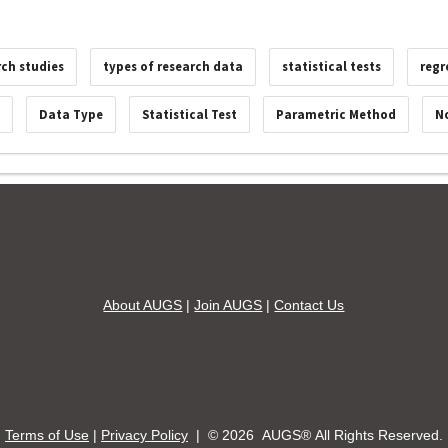
rch studies
types of research data
statistical tests
regr
s
Data Type
Statistical Test
Parametric Method
N
About AUGS
|
Join AUGS
|
Contact Us
Terms of Use
|
Privacy Policy
| ©
2026 AUGS® All Rights Reserved.