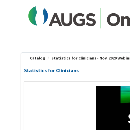
OasisLMS
Catalog
Statistics for Clinicians - Nov. 2020 Webin
Statistics for Clinicians