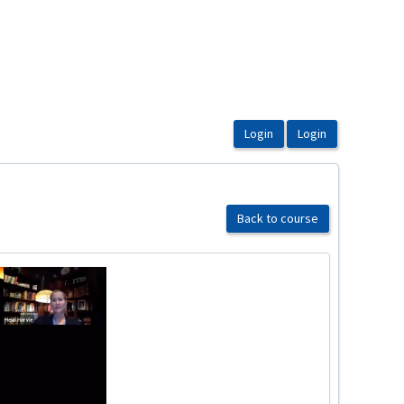
Back to course