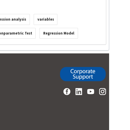
ession analysis
variables
onparametric Test
Regression Model