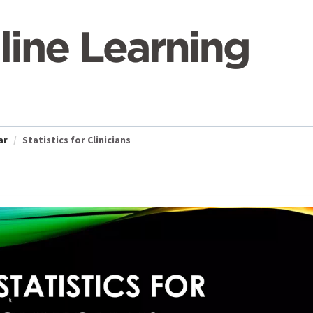
ar
Statistics for Clinicians