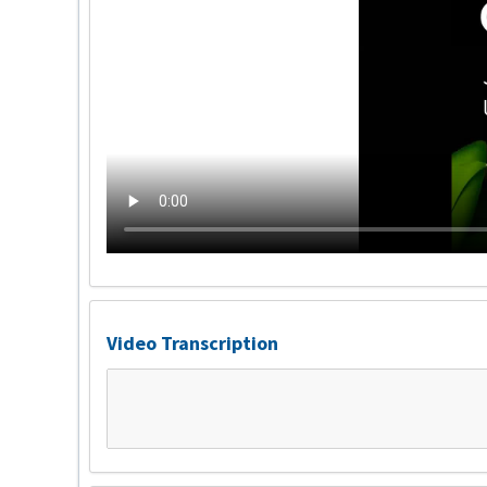
Video Transcription