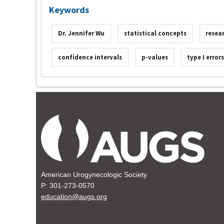
Keywords
Dr. Jennifer Wu
statistical concepts
resea
confidence intervals
p-values
type I error
American Urogynecologic Society
P: 301-273-0570
education@augs.org