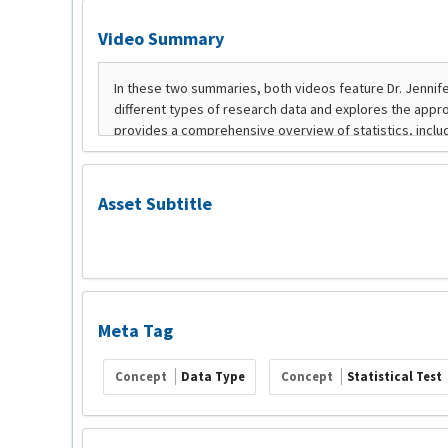
Video Summary
Asset Subtitle
Meta Tag
Concept
Data Type
Concept
Statistical Test