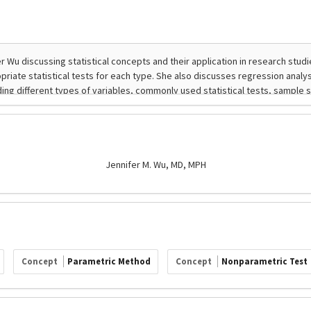
Jennifer M. Wu, MD, MPH
Concept
Parametric Method
Concept
Nonparametric Test