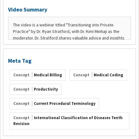
Video Summary
Meta Tag
Concept
Medical Billing
Concept
Medical Coding
Concept
Productivity
Concept
Current Procedural Terminology
Concept
International Classification of Diseases Tenth
Revision