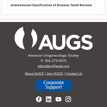
International Classification of Diseases Tenth Revision
American Urogynecologic Society
P: 301-273-0570
education@augs.org
About AUGS
|
Join AUGS
|
Contact Us