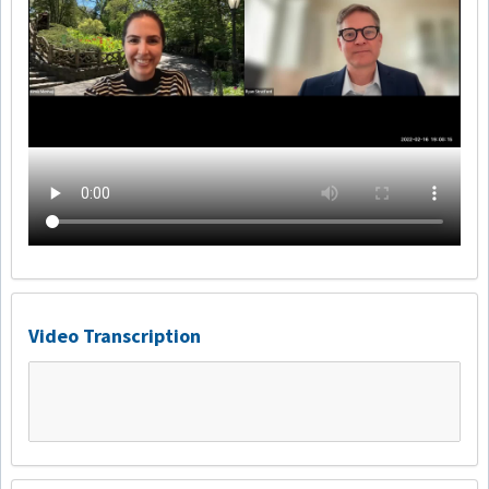
Video Transcription