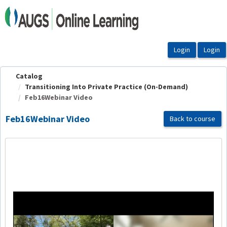
OasisLMS
Catalog
Transitioning Into Private Practice (On-Demand)
Feb16Webinar Video
Feb16Webinar Video
Back to course