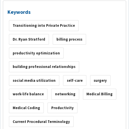
Keywords
Transitioning into Private Practice
Dr. Ryan Stratford
billing process
productivity optimization
building professional relationships
social media utilization
self-care
surgery
work-life balance
networking
Medical Billing
Medical Coding
Productivity
Current Procedural Terminology