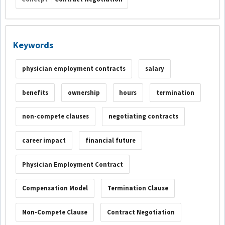
Keywords
physician employment contracts
salary
benefits
ownership
hours
termination
non-compete clauses
negotiating contracts
career impact
financial future
Physician Employment Contract
Compensation Model
Termination Clause
Non-Compete Clause
Contract Negotiation