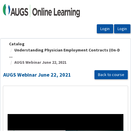
OasisLMS
Catalog
Understanding Physician Employment Contracts (On-D
...
AUGS Webinar June 22, 2021
AUGS Webinar June 22, 2021
Back to course