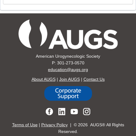
American Urogynecologic Society
P: 301-273-0570
education@augs.org
About AUGS
|
Join AUGS
|
Contact Us
Terms of Use
|
Privacy Policy
| ©
2026 AUGS® All Rights
Reserved.