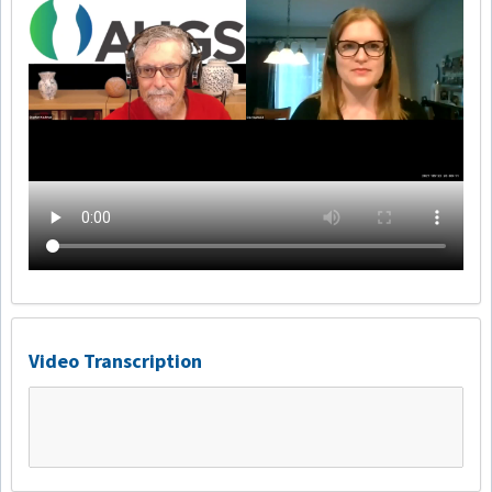
Video Transcription