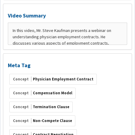
Video Summary
Meta Tag
Concept
Physician Employment Contract
Concept
Compensation Model
Concept
Termination Clause
Concept
Non-Compete Clause
Concept
Contract Negotiation