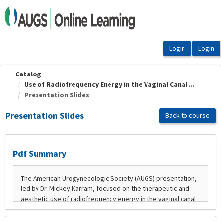
OasisLMS
Catalog
Use of Radiofrequency Energy in the Vaginal Canal ...
Presentation Slides
Presentation Slides
Back to course
Pdf Summary