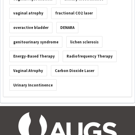
vaginal atrophy
fractional CO2 laser
overactive bladder
DENARA
genitourinary syndrome
lichen sclerosis
Energy-Based Therapy
Radiofrequency Therapy
Vaginal Atrophy
Carbon Dioxide Laser
Urinary Incontinence