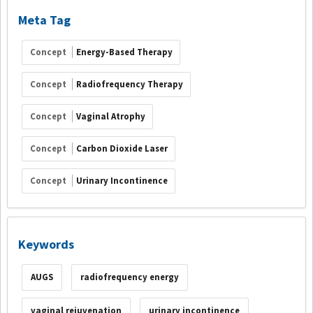
Meta Tag
Concept
Energy-Based Therapy
Concept
Radiofrequency Therapy
Concept
Vaginal Atrophy
Concept
Carbon Dioxide Laser
Concept
Urinary Incontinence
Keywords
AUGS
radiofrequency energy
vaginal rejuvenation
urinary incontinence