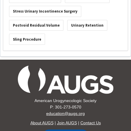
Stress Urinary Incontinence Surgery
Postvoid Residual Volume
Urinary Retention
Sling Procedure
American Urogynecologic Society
P: 301-273-0570
education@augs.org
About AUGS
|
Join AUGS
|
Contact Us