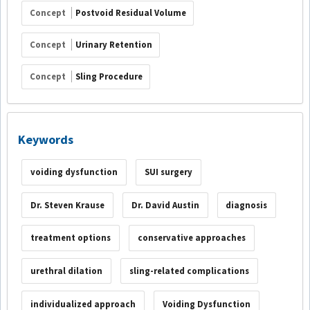
Concept
Postvoid Residual Volume
Concept
Urinary Retention
Concept
Sling Procedure
Keywords
voiding dysfunction
SUI surgery
Dr. Steven Krause
Dr. David Austin
diagnosis
treatment options
conservative approaches
urethral dilation
sling-related complications
individualized approach
Voiding Dysfunction