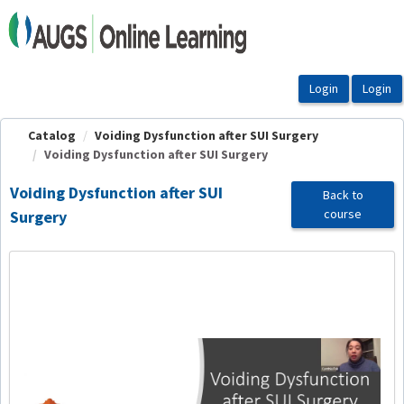
OasisLMS
Catalog
Voiding Dysfunction after SUI Surgery
Voiding Dysfunction after SUI Surgery
Voiding Dysfunction after SUI
Back to
course
Surgery