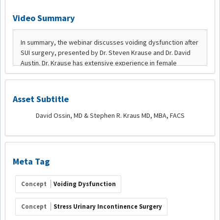
Video Summary
Asset Subtitle
David Ossin, MD & Stephen R. Kraus MD, MBA, FACS
Meta Tag
Concept
Voiding Dysfunction
Concept
Stress Urinary Incontinence Surgery