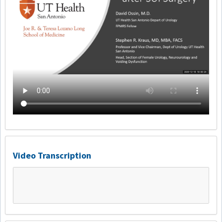
Video Transcription