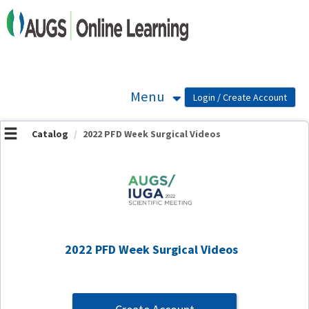
OasisLMS
Menu
Catalog
2022 PFD Week Surgical Videos
2022 PFD Week Surgical Videos