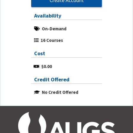
Create Account
Availability
On-Demand
16 Courses
Cost
$0.00
Credit Offered
No Credit Offered