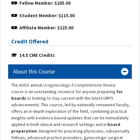
Fellow Member: $205.00
Student Member: $115.00
Affiliate Member: $225.00
Credit Offered
14.5 CME Credits
About this Course
The AUGS annual
Urogynecology: A Comprehensive Review
Course
is an outstanding resource for anyone preparing
for
boards
or looking to stay current with the latest URPS
advancements. This course, led by nationally renowned faculty,
offers an in-depth exploration of the field, combining practical
insights with evidence-based updates that can be immediately
applied in both clinical and research settings and in
board
preparation
. Designed for practicing physicians, subspecialty
fellows, advanced practice providers, gynecologic surgical