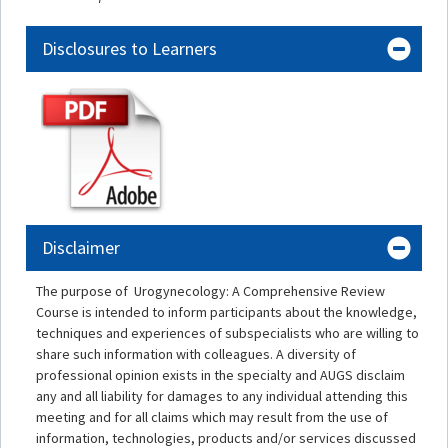
Disclosures to Learners
Disclaimer
The purpose of Urogynecology: A Comprehensive Review
Course is intended to inform participants about the knowledge,
techniques and experiences of subspecialists who are willing to
share such information with colleagues. A diversity of
professional opinion exists in the specialty and AUGS disclaim
any and all liability for damages to any individual attending this
meeting and for all claims which may result from the use of
information, technologies, products and/or services discussed