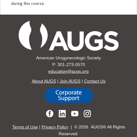
during this course.
American Urogynecologic Society
P: 301-273-0570
education@augs.org
About AUGS
|
Join AUGS
|
Contact Us
Terms of Use
|
Privacy Policy
| ©
2026 AUGS® All Rights
Reserved.