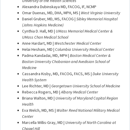
University of the Health Sciences
Alexandra Dubinskaya MD, FACOG, IF, NCMP
Omar Duenas, MD, DHA, MPH, MS |
West Virginia University
Daniel Gruber, MD, MS, FACOG |
Sibley Memorial Hospital
(Johns Hopkins Medicine)
Cynthia D. Hall, MD |
UMass Memorial Medical Center &
UMass Chan Medical School
Anne Hardart, MD |
Westchester Medical Center
Helai Hesham, MD |
Columbia University Medical Center
Padma Kandadai, MD, MPH |
Boston Medical Center &
Boston University Chobanian and Avedisian School of
Medicine
Cassandra Kisby, MD, FACOG, FACS, MS |
Duke University
Health System
Lee Richter, MD |
Georgetown University School of Medicine
Rebecca Rogers, MD |
Albany Medical Center
Briana Walton, MD |
University of Maryland Capital Region
Health
Eva Welch, MD, MS |
Walter Reed National Military Medical
Center
Marcella Willis-Gray, MD |
University of North Carolina at
Chapel Hill