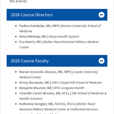
the activity.
2026 Course Directors
Padma Kandadai, MD, MPH |
Boston University School of
Medicine
Kimia Menhaji, MD |
Sharp Health System
Eva Welch, MD |
Walter Reed National Military Medical
Center
2026 Course Faculty
Marian Acevedo-Alvarez, MD, MPH |
Loyola University
Medical Center
Kristy Borawski, MD |
UNC-Chapel Hill School of Medicine
Benjamin Brucker, MD |
NYU Langone Health
Charelle Carter-Brooks, MD, M.Sc.|
GW School of Medicine &
Health Sciences
Katherine Dengler, MD, FACOG, FACS |
Walter Reed
National Military Medical Center & Uniformed Services