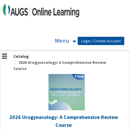
OasisLMS
Menu
Catalog
2026 Urogynecology: A Comprehensive Review
Course
2026 Urogynecology: A Comprehensive Review
Course