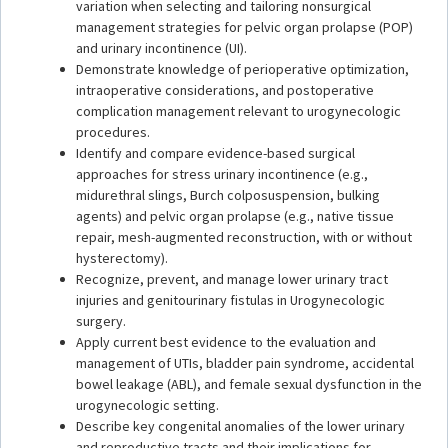
variation when selecting and tailoring nonsurgical
management strategies for pelvic organ prolapse (POP)
and urinary incontinence (UI).
Demonstrate knowledge of perioperative optimization,
intraoperative considerations, and postoperative
complication management relevant to urogynecologic
procedures.
Identify and compare evidence-based surgical
approaches for stress urinary incontinence (e.g.,
midurethral slings, Burch colposuspension, bulking
agents) and pelvic organ prolapse (e.g., native tissue
repair, mesh-augmented reconstruction, with or without
hysterectomy).
Recognize, prevent, and manage lower urinary tract
injuries and genitourinary fistulas in Urogynecologic
surgery.
Apply current best evidence to the evaluation and
management of UTIs, bladder pain syndrome, accidental
bowel leakage (ABL), and female sexual dysfunction in the
urogynecologic setting.
Describe key congenital anomalies of the lower urinary
and reproductive tracts and their implications for