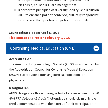
diagnosis, counseling, and management.
Incorporate principles of diversity, equity, and inclusion
(DEI) to enhance patient-centered, culturally responsive
care across the spectrum of pelvic floor disorders.
Coure release date: April 6, 2026
This course expires on February 1, 2027.
Continuing Medical Education (CME)
Accreditation
The American Urogynecologic Society (AUGS) is accredited by
the Accreditation Council for Continuing Medical Education
(ACCME) to provide continuing medical education for
physicians.
Designation
AUGS designates this enduring activity for a maximum of 14.50
AMA PRA Category 1 Credit™
. Attendees should claim only the
credit commensurate with the extent of their participation in