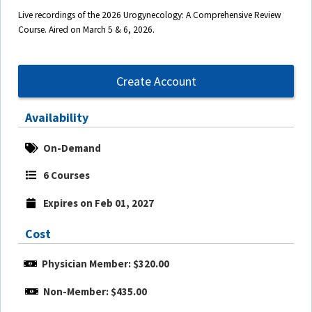
Live recordings of the 2026 Urogynecology: A Comprehensive Review
Course. Aired on March 5 & 6, 2026.
Create Account
Availability
On-Demand
6 Courses
Expires on Feb 01, 2027
Cost
Physician Member: $320.00
Non-Member: $435.00