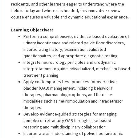
residents, and other learners eager to understand where the
field is today and where it is headed, this innovative review
course ensures a valuable and dynamic educational experience.
Learning Objectives:
Perform a comprehensive, evidence-based evaluation of
urinary incontinence and related pelvic floor disorders,
incorporating history, examination, validated
questionnaires, and appropriate diagnostic testing.
Integrate neurourology principles and urodynamic
interpretations to guide individualized, mechanism-based
treatment planning.
Apply contemporary best practices for overactive
bladder (OAB) management, including behavioral
therapies, pharmacologic options, and third-line
modalities such as neuromodulation and intradetrusor
therapies.
Develop evidence-guided strategies for managing
complex or refractory OAB through case-based
reasoning and multidisciplinary collaboration.
Incorporate an understanding of pelvic floor anatomic