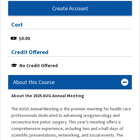
Create Account
Cost
$0.00
Credit Offered
No Credit Offered
About this Course
About the 2025 AUG Annual Meeting
The AUGS Annual Meeting is the premier meeting for health care
professionals dedicated to advancing urogynecology and
reconstructive pelvic surgery. This year’s meeting offers a
comprehensive experience, including two and a half days of
scientific presentations, networking, and social events. The