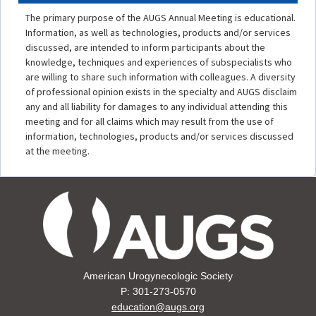
The primary purpose of the AUGS Annual Meeting is educational.
Information, as well as technologies, products and/or services
discussed, are intended to inform participants about the
knowledge, techniques and experiences of subspecialists who
are willing to share such information with colleagues. A diversity
of professional opinion exists in the specialty and AUGS disclaim
any and all liability for damages to any individual attending this
meeting and for all claims which may result from the use of
information, technologies, products and/or services discussed
at the meeting.
American Urogynecologic Society
P: 301-273-0570
education@augs.org