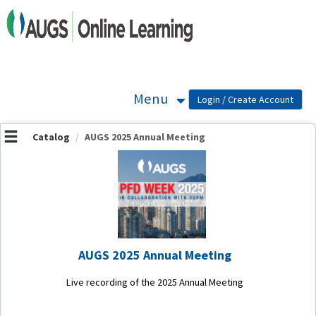
OasisLMS
Menu
Catalog
AUGS 2025 Annual Meeting
AUGS 2025 Annual Meeting
Live recording of the 2025 Annual Meeting