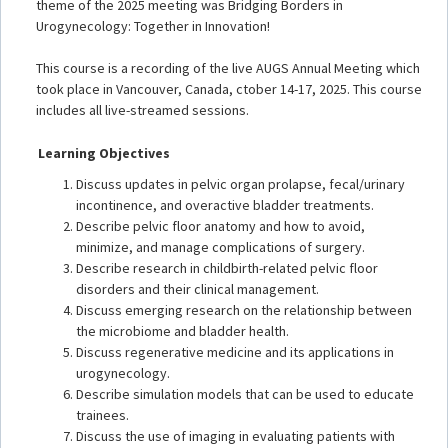
theme of the 2025 meeting was Bridging Borders in
Urogynecology: Together in Innovation!
This course is a recording of the live AUGS Annual Meeting which
took place in Vancouver, Canada, ctober 14-17, 2025. This course
includes all live-streamed sessions.
Learning Objectives
Discuss updates in pelvic organ prolapse, fecal/urinary
incontinence, and overactive bladder treatments.
Describe pelvic floor anatomy and how to avoid,
minimize, and manage complications of surgery.
Describe research in childbirth-related pelvic floor
disorders and their clinical management.
Discuss emerging research on the relationship between
the microbiome and bladder health.
Discuss regenerative medicine and its applications in
urogynecology.
Describe simulation models that can be used to educate
trainees.
Discuss the use of imaging in evaluating patients with