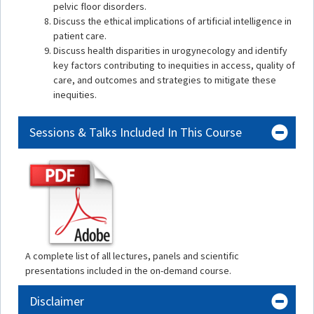
pelvic floor disorders.
Discuss the ethical implications of artificial intelligence in
patient care.
Discuss health disparities in urogynecology and identify
key factors contributing to inequities in access, quality of
care, and outcomes and strategies to mitigate these
inequities.
Sessions & Talks Included In This Course
A complete list of all lectures, panels and scientific
presentations included in the on-demand course.
Disclaimer