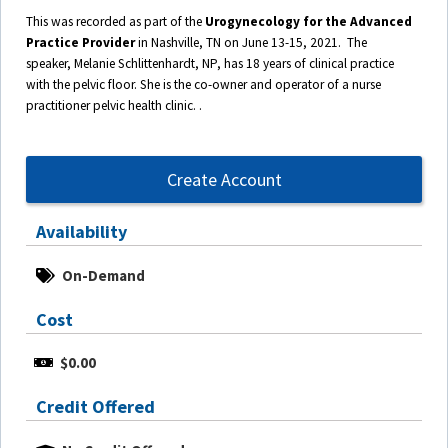
This was recorded as part of the
Urogynecology for the Advanced
Practice Provider
in Nashville, TN on June 13-15, 2021. The
speaker,
Melanie Schlittenhardt, NP
, has 18 years of clinical practice
with the pelvic floor. She is the co-owner and operator of a nurse
practitioner pelvic health clinic. .
Create Account
Availability
On-Demand
Cost
$0.00
Credit Offered