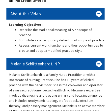
No Credit Offered
About this Video
Learning Objectives:
Describe the traditional meaning of APP scope of
practice
Formulate a contemporary definition of scope of practice
Assess current work functions and their opportunities to
create and adopt a modified practice style
Melanie Schlittenhardt, NP
Melanie Schlittenhardt is a Family Nurse Practitioner with a
Doctorate of Nursing Practice. She has 18 years of clinical
practice with the pelvic floor. She is the co-owner and operator
of a nurse practitioner pelvic health clinic. Melanie's expertise
involves diagnosing and treating urinary and fecal incontinence
and includes urodynamic testing, biofeedback, InterStim
therapy, and pessary management. Melanie is an active member
of the Society of Urologic Nursing, American Urogynecologic