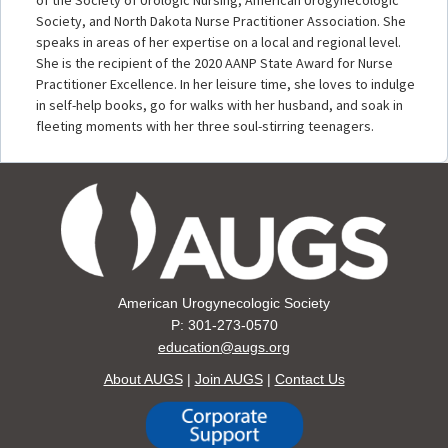
Society, and North Dakota Nurse Practitioner Association. She
speaks in areas of her expertise on a local and regional level.
She is the recipient of the 2020 AANP State Award for Nurse
Practitioner Excellence. In her leisure time, she loves to indulge
in self-help books, go for walks with her husband, and soak in
fleeting moments with her three soul-stirring teenagers.
American Urogynecologic Society
P: 301-273-0570
education@augs.org
About AUGS
|
Join AUGS
|
Contact Us