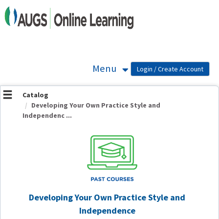
OasisLMS
Menu
Catalog
Developing Your Own Practice Style and
Independenc ...
Developing Your Own Practice Style and
Independence