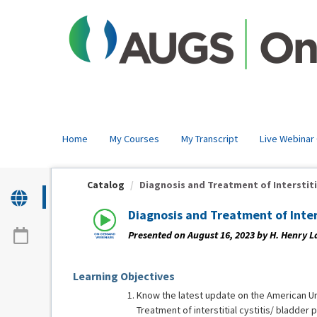
OasisLMS
Home
My Courses
My Transcript
Live Webinar
Catalog
Diagnosis and Treatment of Interstitial
Diagnosis and Treatment of Inte
Presented on August 16, 2023 by H. Henry L
Learning Objectives
Know the latest update on the American Ur
Treatment of interstitial cystitis/ bladder