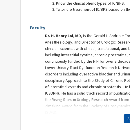
Know the clinical phenotypes of IC/BPS.
Tailor the treatment of IC/BPS based on the
Faculty
Dr. H. Henry Lai, MD,
is the Gerald L. Andriole 
Anesthesiology, and Director of Urologic Researc
clinician-scientist with clinical, translational, a
including interstitial cystitis, chronic prostatit
continuously funded by the NIH for over a decade
Lower Urinary Tract Dysfunction Research Network
disorders including overactive bladder and urinar
disciplinary Approach to the Study of Chronic Pe
of interstitial cystitis and chronic prostatitis. 
(USDRN). He has a solid track record of publicat
the Rising Stars in Urology Research Award from 
Zimskind Award from the Society of Urodynamics
(SUFU).
S