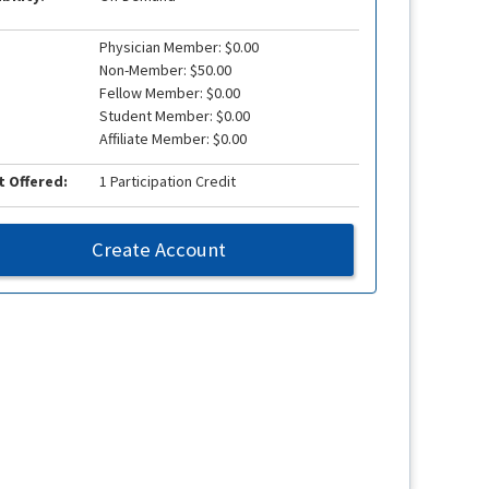
Physician Member: $0.00
Non-Member: $50.00
Fellow Member: $0.00
Student Member: $0.00
Affiliate Member: $0.00
t Offered:
1 Participation Credit
Create Account