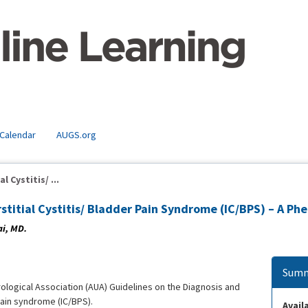
 Calendar
AUGS.org
 Cystitis/ ...
rstitial Cystitis/ Bladder Pain Syndrome (IC/BPS) – A
ai, MD.
Summ
ological Association (AUA) Guidelines on the Diagnosis and
 pain syndrome (IC/BPS).
Availa