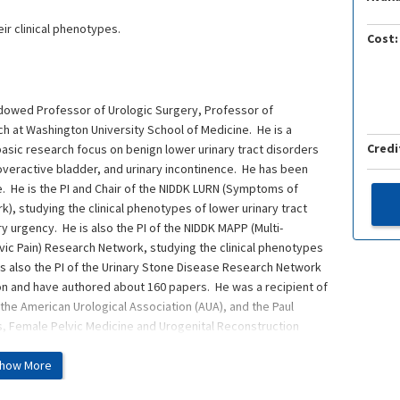
ir clinical phenotypes.
Cost:
Endowed Professor of Urologic Surgery, Professor of
h at Washington University School of Medicine. He is a
Credi
nd basic research focus on benign lower urinary tract disorders
is, overactive bladder, and urinary incontinence. He has been
. He is the PI and Chair of the NIDDK LURN (Symptoms of
), studying the clinical phenotypes of lower urinary tract
y urgency. He is also the PI of the NIDDK MAPP (Multi-
lvic Pain) Research Network, studying the clinical phenotypes
He is also the PI of the Urinary Stone Disease Research Network
ion and have authored about 160 papers. He was a recipient of
the American Urological Association (AUA), and the Paul
, Female Pelvic Medicine and Urogenital Reconstruction
how More