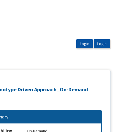
 Phenotype Driven Approach_On-Demand
ary
bility:
On-Demand