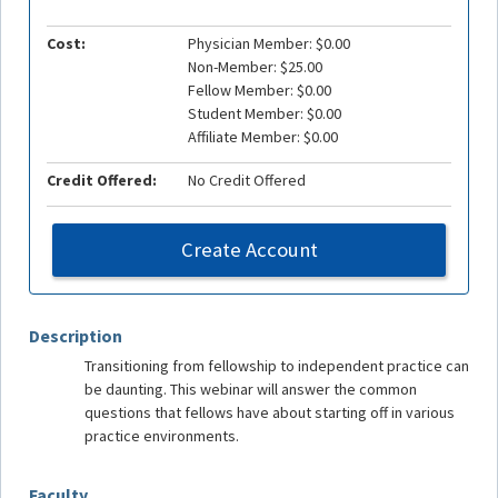
Cost:
Physician Member: $0.00
Non-Member: $25.00
Fellow Member: $0.00
Student Member: $0.00
Affiliate Member: $0.00
Credit Offered:
No Credit Offered
Create Account
Description
Transitioning from fellowship to independent practice can
be daunting. This webinar will answer the common
questions that fellows have about starting off in various
practice environments.
Faculty