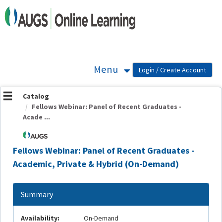
OasisLMS
Menu
Catalog
Fellows Webinar: Panel of Recent Graduates -
Acade ...
Fellows Webinar: Panel of Recent Graduates -
Academic, Private & Hybrid (On-Demand)
Summary
Availability:
On-Demand