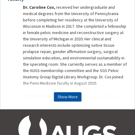
Dr. Caroline Cox,
received her undergraduate and
medical degrees from the University of Pennsylvania
before completing her residency at the University of
Wisconsin in Madison in 2017. She completed a fellowship
in female pelvic medicine and reconstructive surgery at
the University of Michigan in 2020. Her clinical and
research interests include optimizing native tissue
prolapse repair, gender affirmation surgery, surgical
simulation education, and environmental sustainability in
the operating room. She currently serves as a member of
the AUGS membership committee and the SGS Pelvic
Anatomy Group Digital Library Workgroup. Dr. Cox joined
the Penn Medicine faculty in August 2020.
Dr. Erik Hokenstad,
grew up in Bismarck, North Dakota
Show More
and received his undergraduate degree in Political
Science from Saint John's University in Collegeville, MN.
He earned his medical degree from the University of
North Dakota School of Medicine. He then completed his
residency in OB/GYN and fellowship in FPMRS at the Mayo
Clinic in Rochester, MN. Upon graduation from fellowship,