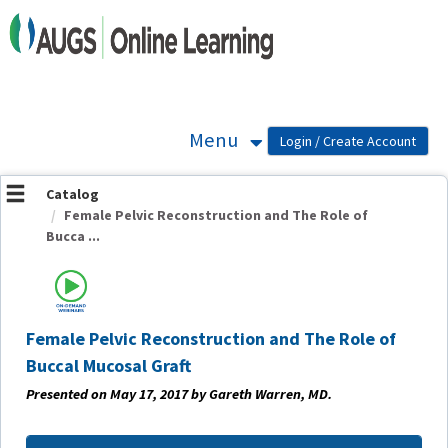
OasisLMS
Menu
Catalog
Female Pelvic Reconstruction and The Role of
Bucca ...
Female Pelvic Reconstruction and The Role of
Buccal Mucosal Graft
Presented on May 17, 2017 by Gareth Warren, MD.