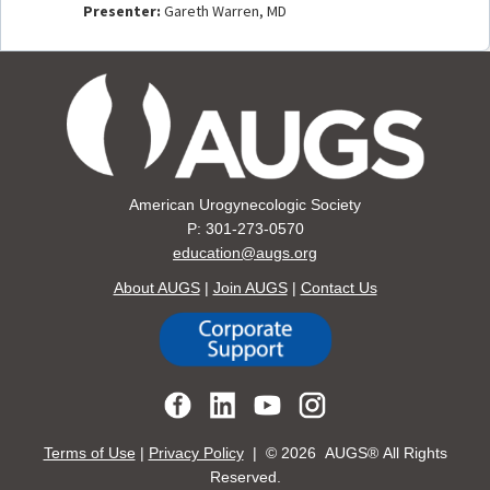
Presenter:
Gareth Warren, MD
American Urogynecologic Society
P: 301-273-0570
education@augs.org
About AUGS
|
Join AUGS
|
Contact Us
Terms of Use
|
Privacy Policy
| ©
2026 AUGS® All Rights
Reserved.