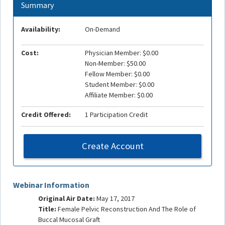
Summary
Availability:
On-Demand
Cost:
Physician Member: $0.00
Non-Member: $50.00
Fellow Member: $0.00
Student Member: $0.00
Affiliate Member: $0.00
Credit Offered:
1 Participation Credit
Create Account
Webinar Information
Original Air Date:
May 17, 2017
Title:
Female Pelvic Reconstruction And The Role of
Buccal Mucosal Graft