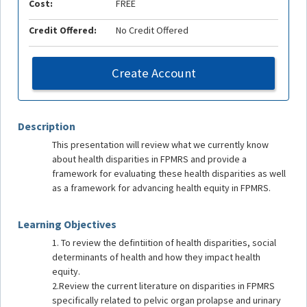
Cost:
FREE
Credit Offered:
No Credit Offered
Create Account
Description
This presentation will review what we currently know
about health disparities in FPMRS and provide a
framework for evaluating these health disparities as well
as a framework for advancing health equity in FPMRS.
Learning Objectives
1. To review the defintiition of health disparities, social
determinants of health and how they impact health
equity.
2.Review the current literature on disparities in FPMRS
specifically related to pelvic organ prolapse and urinary