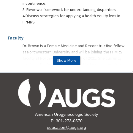
incontinence.
3. Review a framework for understanding disparities
4.Discuss strategies for applying a health equity lens in
FPMRS
Faculty
Dr. Brown is a Female Medicine and Reconstructive fellow
at Northwestern University and will be joining the FPMRS
faculty at Northwestern in the Fall of 2021. She currently
Show More
co-chairs the Diversity, Equity, and Inclusion committee
for the Department of OB/GYN at Northwestern. Her
areas of interest include health and healthcare
disparities, surgical outcomes, and bias and racism in
medicine and medical education.
American Urogynecologic Society
P: 301-273-0570
education@augs.org