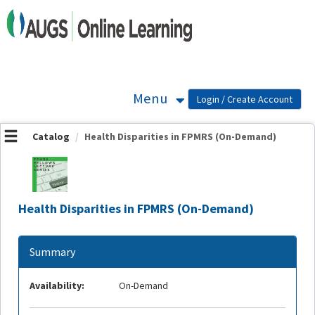
OasisLMS
Menu
Catalog
Health Disparities in FPMRS (On-Demand)
Health Disparities in FPMRS (On-Demand)
Summary
Availability:
On-Demand