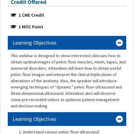
Credit Offered
1 CME Credit
1 MOC Point
Learning Objectives
This webinar is designed to show interested clinicians how to
obtain optimal images of pelvic floor muscles, mesh, tapes, and
anorectal disorders. Attendees will learn how to obtain useful
pelvic floor images and interpret the clinical implications of
alterations of the anatomy. Also, the speaker will introduce
emerging techniques of “dynamic” pelvic floor ultrasound and
three-dimensional ultrasound. Attendees also will observe
some pre-recorded videos to optimize patient management
and decision making.
Learning Objectives
Understand various pelvic floor ultrasound