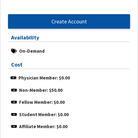
Create Account
Availability
On-Demand
Cost
Physician Member: $0.00
Non-Member: $50.00
Fellow Member: $0.00
Student Member: $0.00
Affiliate Member: $0.00