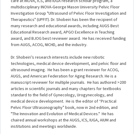
care at INOVA, ICS, and IUGA research scholar program, a
multidisciplinary INOVA-George Mason University Pelvic Floor
Investigation Group "Ultrasound of Pelvic Floor Investigation and
Therapeutics" (UPFIT). Dr. Shobeiri has been the recipient of
many research and educational awards, including AUGS Best
Educational Research award, APGO Excellence in Teaching
award, and BJOG best reviewer award. He has received funding
from AUGS, ACOG, NICHD, and the industry.
Dr. Shobeiri’s research interests include new robotic
technologies, medical device development, and pelvic floor and
ultrasound imaging. He has been a grant reviewer for ACOG,
AUGS, and American Federation for Aging Research. He is a
manuscript reviewer for multiple journals. He has authored >200
articles in scientific journals and many chapters for textbooks
standard to the field of Gynecology, Urogynecology, and
medical device development. He is the editor of “Practical
Pelvic Floor Ultrasonography” book, now in 2nd edition, and
"The Innovation and Evolution of Medical Devices." He has
chaired annual workshops at the AUGS, ICS, IUGA, AIUM and
institutions and meetings worldwide.