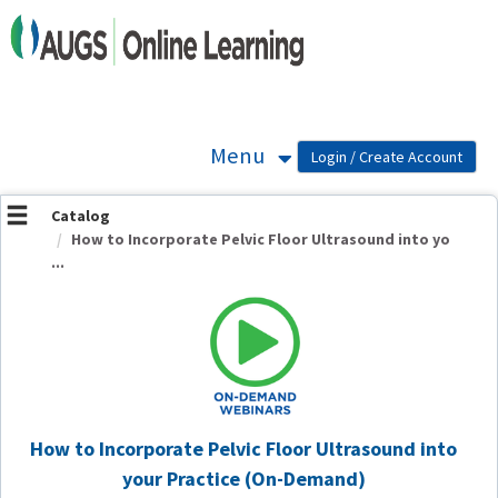
OasisLMS
Menu
Catalog
How to Incorporate Pelvic Floor Ultrasound into yo
...
How to Incorporate Pelvic Floor Ultrasound into
your Practice (On-Demand)