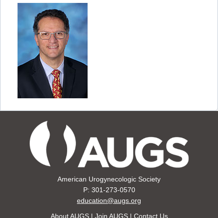
American Urogynecologic Society
P: 301-273-0570
education@augs.org
About AUGS
|
Join AUGS
|
Contact Us