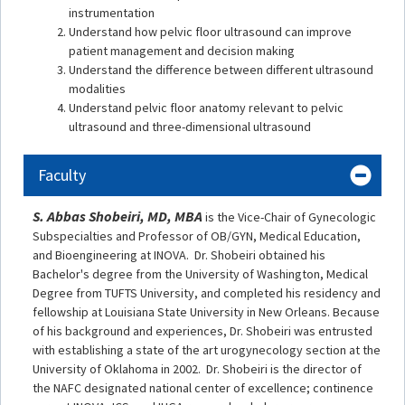
instrumentation
Understand how pelvic floor ultrasound can improve
patient management and decision making
Understand the difference between different ultrasound
modalities
Understand pelvic floor anatomy relevant to pelvic
ultrasound and three-dimensional ultrasound
Faculty
S. Abbas Shobeiri, MD, MBA
is the Vice-Chair of Gynecologic
Subspecialties and Professor of OB/GYN, Medical Education,
and Bioengineering at INOVA. Dr. Shobeiri obtained his
Bachelor's degree from the University of Washington, Medical
Degree from TUFTS University, and completed his residency and
fellowship at Louisiana State University in New Orleans. Because
of his background and experiences, Dr. Shobeiri was entrusted
with establishing a state of the art urogynecology section at the
University of Oklahoma in 2002. Dr. Shobeiri is the director of
the NAFC designated national center of excellence; continence