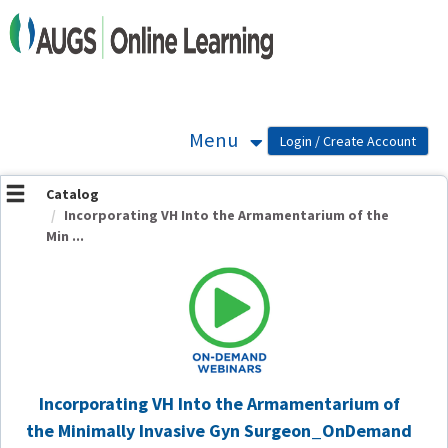
OasisLMS
Menu
Catalog
Incorporating VH Into the Armamentarium of the
Min ...
Incorporating VH Into the Armamentarium of
the Minimally Invasive Gyn Surgeon_OnDemand