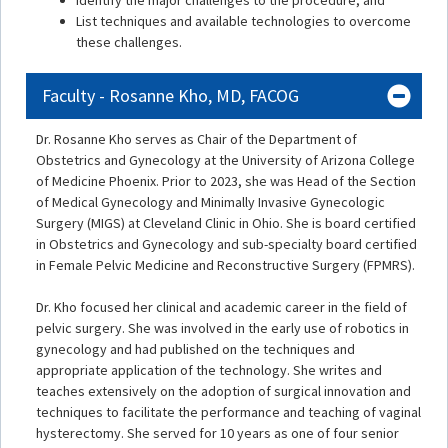
Identify the major challenges to the procedure, and
List techniques and available technologies to overcome
these challenges.
Faculty - Rosanne Kho, MD, FACOG
Dr. Rosanne Kho serves as Chair of the Department of
Obstetrics and Gynecology at the University of Arizona College
of Medicine Phoenix. Prior to 2023, she was Head of the Section
of Medical Gynecology and Minimally Invasive Gynecologic
Surgery (MIGS) at Cleveland Clinic in Ohio. She is board certified
in Obstetrics and Gynecology and sub-specialty board certified
in Female Pelvic Medicine and Reconstructive Surgery (FPMRS).
Dr. Kho focused her clinical and academic career in the field of
pelvic surgery. She was involved in the early use of robotics in
gynecology and had published on the techniques and
appropriate application of the technology. She writes and
teaches extensively on the adoption of surgical innovation and
techniques to facilitate the performance and teaching of vaginal
hysterectomy. She served for 10 years as one of four senior