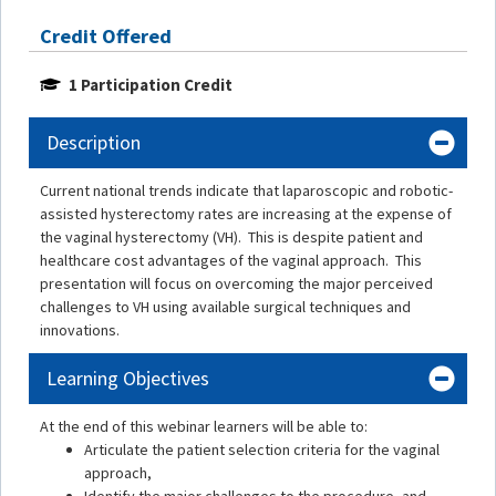
Credit Offered
1 Participation Credit
Description
Current national trends indicate that laparoscopic and robotic-
assisted hysterectomy rates are increasing at the expense of
the vaginal hysterectomy (VH). This is despite patient and
healthcare cost advantages of the vaginal approach. This
presentation will focus on overcoming the major perceived
challenges to VH using available surgical techniques and
innovations.
Learning Objectives
At the end of this webinar learners will be able to:
Articulate the patient selection criteria for the vaginal
approach,