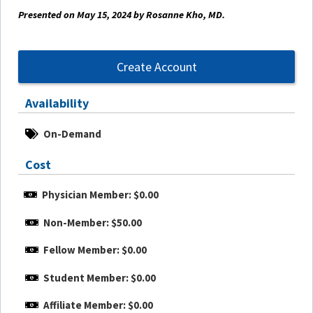
Presented on May 15, 2024 by Rosanne Kho, MD.
Create Account
Availability
On-Demand
Cost
Physician Member: $0.00
Non-Member: $50.00
Fellow Member: $0.00
Student Member: $0.00
Affiliate Member: $0.00