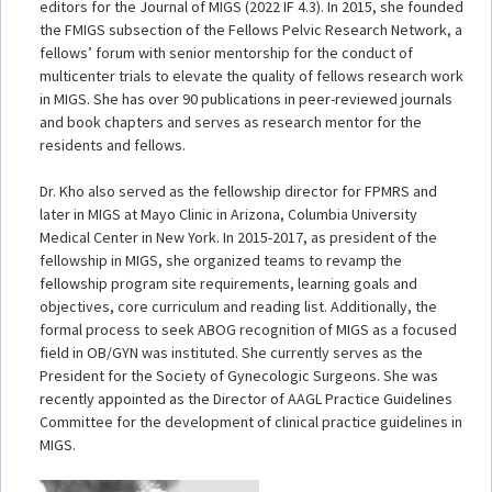
editors for the Journal of MIGS (2022 IF 4.3). In 2015, she founded
the FMIGS subsection of the Fellows Pelvic Research Network, a
fellows’ forum with senior mentorship for the conduct of
multicenter trials to elevate the quality of fellows research work
in MIGS. She has over 90 publications in peer-reviewed journals
and book chapters and serves as research mentor for the
residents and fellows.
Dr. Kho also served as the fellowship director for FPMRS and
later in MIGS at Mayo Clinic in Arizona, Columbia University
Medical Center in New York. In 2015-2017, as president of the
fellowship in MIGS, she organized teams to revamp the
fellowship program site requirements, learning goals and
objectives, core curriculum and reading list. Additionally, the
formal process to seek ABOG recognition of MIGS as a focused
field in OB/GYN was instituted. She currently serves as the
President for the Society of Gynecologic Surgeons. She was
recently appointed as the Director of AAGL Practice Guidelines
Committee for the development of clinical practice guidelines in
MIGS.