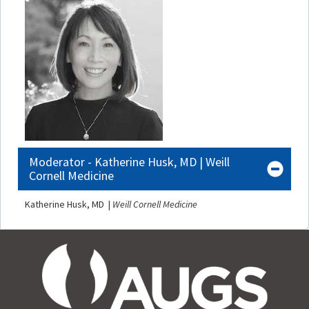
Moderator - Katherine Husk, MD | Weill
Cornell Medicine
Katherine Husk, MD |
Weill Cornell Medicine