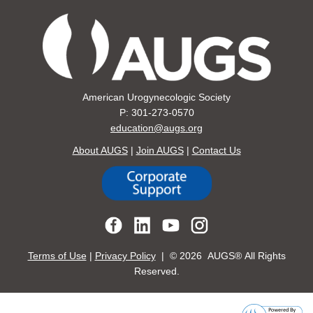
American Urogynecologic Society
P: 301-273-0570
education@augs.org
About AUGS
|
Join AUGS
|
Contact Us
Terms of Use
|
Privacy Policy
| ©
2026 AUGS® All Rights
Reserved.