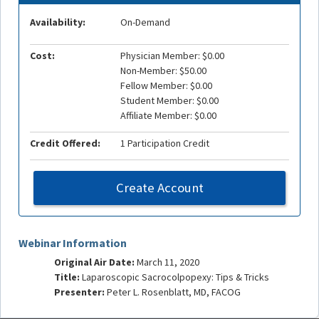
Availability:
On-Demand
Cost:
Physician Member: $0.00
Non-Member: $50.00
Fellow Member: $0.00
Student Member: $0.00
Affiliate Member: $0.00
Credit Offered:
1 Participation Credit
Create Account
Webinar Information
Original Air Date:
March 11, 2020
Title:
Laparoscopic Sacrocolpopexy: Tips & Tricks
Presenter:
Peter L. Rosenblatt, MD, FACOG