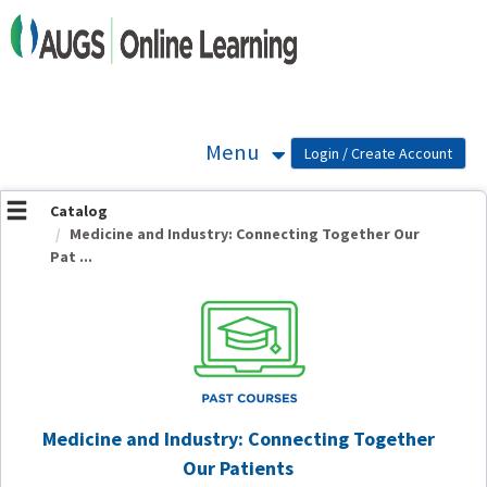
OasisLMS
Menu
Catalog
Medicine and Industry: Connecting Together Our
Pat ...
Medicine and Industry: Connecting Together
Our Patients