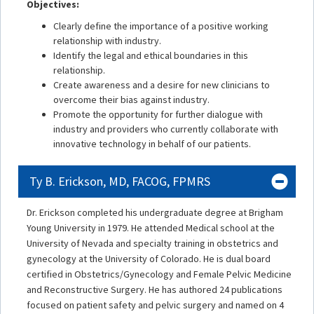
Objectives:
Clearly define the importance of a positive working
relationship with industry.
Identify the legal and ethical boundaries in this
relationship.
Create awareness and a desire for new clinicians to
overcome their bias against industry.
Promote the opportunity for further dialogue with
industry and providers who currently collaborate with
innovative technology in behalf of our patients.
Ty B. Erickson, MD, FACOG, FPMRS
Dr. Erickson completed his undergraduate degree at Brigham
Young University in 1979. He attended Medical school at the
University of Nevada and specialty training in obstetrics and
gynecology at the University of Colorado. He is dual board
certified in Obstetrics/Gynecology and Female Pelvic Medicine
and Reconstructive Surgery. He has authored 24 publications
focused on patient safety and pelvic surgery and named on 4