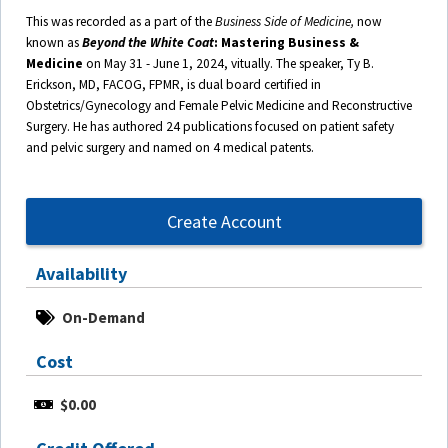
This was recorded as a part of the
Business Side of Medicine,
now
known as
Beyond the White Coat
: Mastering Business &
Medicine
on May 31 - June 1, 2024, vitually. The speaker, Ty B.
Erickson, MD, FACOG, FPMR, is dual board certified in
Obstetrics/Gynecology and Female Pelvic Medicine and Reconstructive
Surgery. He has authored 24 publications focused on patient safety
and pelvic surgery and named on 4 medical patents.
Create Account
Availability
On-Demand
Cost
$0.00