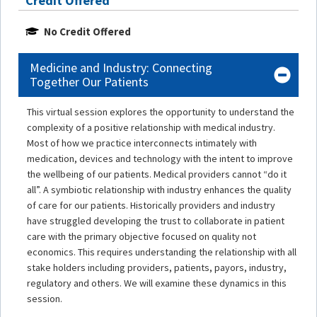
Credit Offered
No Credit Offered
Medicine and Industry: Connecting
Together Our Patients
This virtual session explores the opportunity to understand the
complexity of a positive relationship with medical industry.
Most of how we practice interconnects intimately with
medication, devices and technology with the intent to improve
the wellbeing of our patients. Medical providers cannot “do it
all”. A symbiotic relationship with industry enhances the quality
of care for our patients. Historically providers and industry
have struggled developing the trust to collaborate in patient
care with the primary objective focused on quality not
economics. This requires understanding the relationship with all
stake holders including providers, patients, payors, industry,
regulatory and others. We will examine these dynamics in this
session.