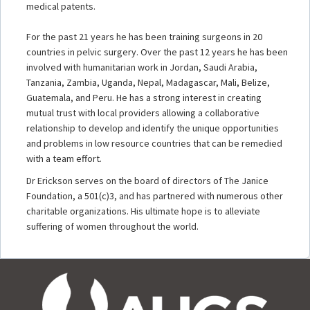
medical patents.
For the past 21 years he has been training surgeons in 20
countries in pelvic surgery. Over the past 12 years he has been
involved with humanitarian work in Jordan, Saudi Arabia,
Tanzania, Zambia, Uganda, Nepal, Madagascar, Mali, Belize,
Guatemala, and Peru. He has a strong interest in creating
mutual trust with local providers allowing a collaborative
relationship to develop and identify the unique opportunities
and problems in low resource countries that can be remedied
with a team effort.
Dr Erickson serves on the board of directors of The Janice
Foundation, a 501(c)3, and has partnered with numerous other
charitable organizations. His ultimate hope is to alleviate
suffering of women throughout the world.