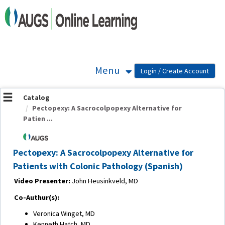
OasisLMS
Menu
Catalog
Pectopexy: A Sacrocolpopexy Alternative for
Patien ...
Pectopexy: A Sacrocolpopexy Alternative for
Patients with Colonic Pathology (Spanish)
Video Presenter:
John Heusinkveld, MD
Co-Authur(s):
Veronica Winget, MD
Kenneth Hatch, MD