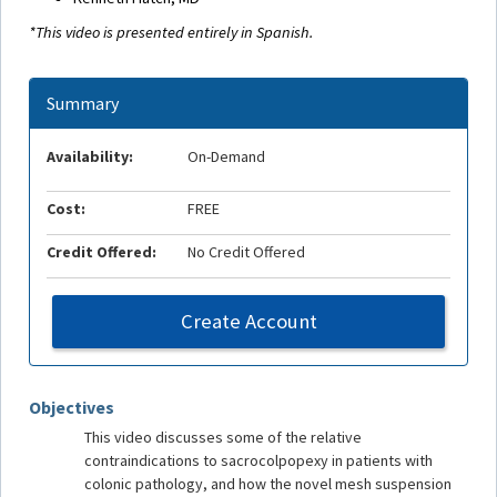
*This video is presented entirely in Spanish.
Summary
Availability:
On-Demand
Cost:
FREE
Credit Offered:
No Credit Offered
Create Account
Objectives
This video discusses some of the relative
contraindications to sacrocolpopexy in patients with
colonic pathology, and how the novel mesh suspension