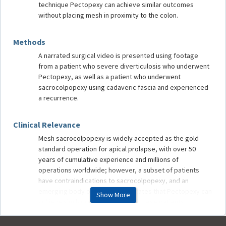
technique Pectopexy can achieve similar outcomes
without placing mesh in proximity to the colon.
Methods
A narrated surgical video is presented using footage
from a patient who severe diverticulosis who underwent
Pectopexy, as well as a patient who underwent
sacrocolpopexy using cadaveric fascia and experienced
a recurrence.
Clinical Relevance
Mesh sacrocolpopexy is widely accepted as the gold
standard operation for apical prolapse, with over 50
years of cumulative experience and millions of
operations worldwide; however, a subset of patients
have contraindications to sacrocolpopexy, and an
emerging body of evidence indicates that Pectopexy can
Show More
achieve similar results in many of these patients.