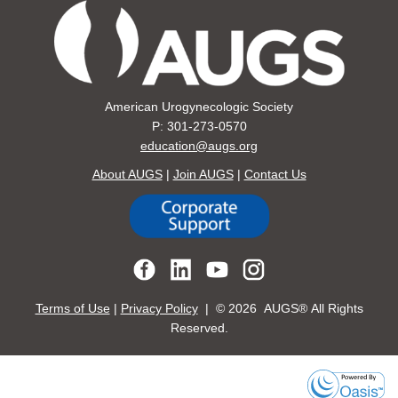
American Urogynecologic Society
P: 301-273-0570
education@augs.org
About AUGS
|
Join AUGS
|
Contact Us
Terms of Use
|
Privacy Policy
| ©
2026 AUGS® All Rights
Reserved.