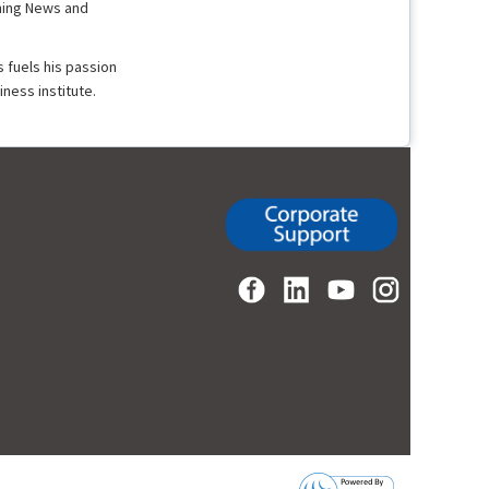
rning News and
 fuels his passion
ness institute.