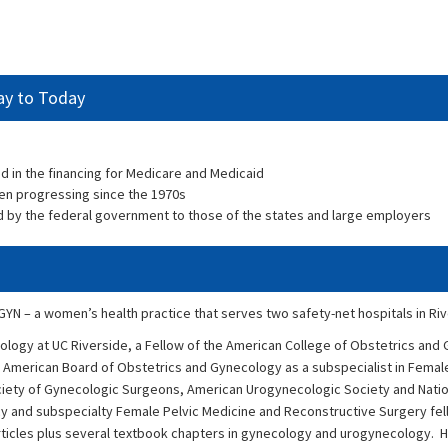
ay to Today
ted in the financing for Medicare and Medicaid
n progressing since the 1970s
 by the federal government to those of the states and large employers
/GYN – a women’s health practice that serves two safety-net hospitals in Riv
cology at UC Riverside, a Fellow of the American College of Obstetrics and
 American Board of Obstetrics and Gynecology as a subspecialist in Femal
iety of Gynecologic Surgeons, American Urogynecologic Society and Nation
y and subspecialty Female Pelvic Medicine and Reconstructive Surgery fe
rticles plus several textbook chapters in gynecology and urogynecology. He