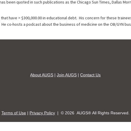
 has been quoted in such publications as the Chicago Sun Times, Dallas Mo
that have > $300,000.00 in educational debt. His concern for these trainees
 He co-hosts a podcast about the business of medicine on the OB/GYN busi
About AUGS
|
Join AUGS
|
Contact Us
Terms of Use
|
Privacy Policy
| ©
2026 AUGS® All Rights Reserved.