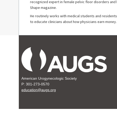
recognized expert in female pelvic floor disorders and
Shape magazine.
He routinely works with medical students and residents 
to educate clinicians about how physicians earn money.
American Urogynecologic Society
P: 301-273-0570
education@augs.org