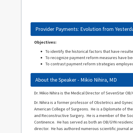
Provider Payments: Evolution from Yesterd
Objectives:
To identify the historical factors that have resul
To recognize payment reform measures have bee
To contrast payment reform strategies employed
About the Speaker - Mikio Nihira, MD
Dr. Mikio Nihira is the Medical Director of SevenStar OB
Dr. Nihira is a former professor of Obstetrics and Gyne
American College of Surgeons. He is a Diplomate of the
and Reconstructive Surgery. He is a member of the Soc
Continence. He has served as both an OB/GYN residenc
director. He has authored numerous scientific journal a