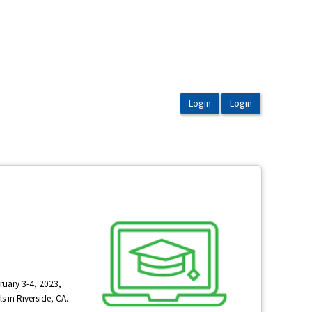
ruary 3-4, 2023,
s in Riverside, CA.