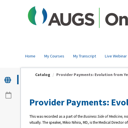
OasisLMS
Home
My Courses
My Transcript
Live Webinar
Catalog
Provider Payments: Evolution from Yes
Provider Payments: Evol
This was recorded as a part of the
Business Side of Medicine,
no
vitually. The speaker, Mikio Nihira, MD, is the Medical Director