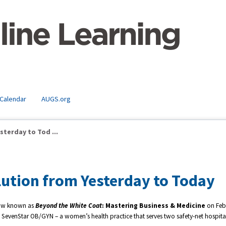
 Calendar
AUGS.org
terday to Tod ...
ution from Yesterday to Today
w known as
Beyond the White Coat
: Mastering Business & Medicine
on Feb
 of SevenStar OB/GYN – a women’s health practice that serves two safety-net hospital