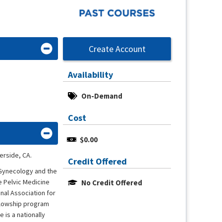
Create Account
Availability
On-Demand
Cost
$0.00
erside, CA.
Credit Offered
 Gynecology and the
e Pelvic Medicine
No Credit Offered
al Association for
llowship program
 is a nationally