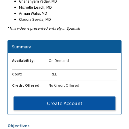
Ghanshyam Yadav, MD
Michelle Leach, MD
Arman Walia, MD
Claudia Sevilla, MD
*This video is presented entirely in Spanish
Summary
Availability:
On-Demand
Cost:
FREE
Credit Offered:
No Credit Offered
Create Account
Objectives