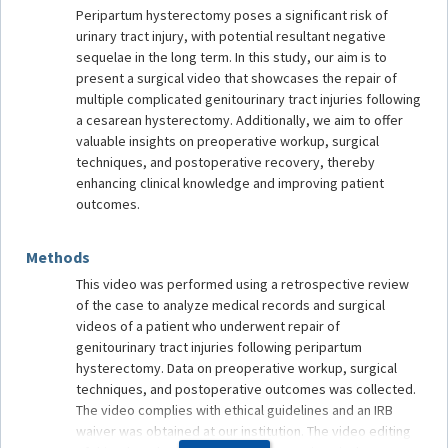
Peripartum hysterectomy poses a significant risk of
urinary tract injury, with potential resultant negative
sequelae in the long term. In this study, our aim is to
present a surgical video that showcases the repair of
multiple complicated genitourinary tract injuries following
a cesarean hysterectomy. Additionally, we aim to offer
valuable insights on preoperative workup, surgical
techniques, and postoperative recovery, thereby
enhancing clinical knowledge and improving patient
outcomes.
Methods
This video was performed using a retrospective review
of the case to analyze medical records and surgical
videos of a patient who underwent repair of
genitourinary tract injuries following peripartum
hysterectomy. Data on preoperative workup, surgical
techniques, and postoperative outcomes was collected.
The video complies with ethical guidelines and an IRB
waiver was obtained at our institution. The video editing