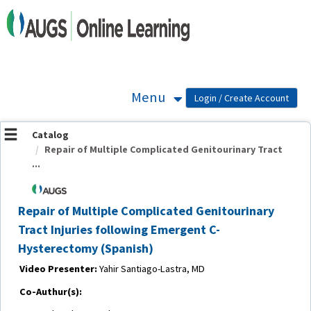
OasisLMS
Menu
Catalog
Repair of Multiple Complicated Genitourinary Tract
...
Repair of Multiple Complicated Genitourinary
Tract Injuries following Emergent C-
Hysterectomy (Spanish)
Video Presenter:
Yahir Santiago-Lastra, MD
Co-Authur(s):