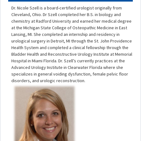
Dr. Nicole Szell is a board-certified urologist originally from
Cleveland, Ohio. Dr Szell completed her B.S. in biology and
chemistry at Radford University and earned her medical degree
at the Michigan State College of Osteopathic Medicine in East
Lansing, MI. She completed an internship and residency in
urological surgery in Detroit, MI through the St. John Providence
Health System and completed a clinical fellowship through the
Bladder Health and Reconstructive Urology Institute at Memorial
Hospital in Miami Florida. Dr. Szell’s currently practices at the
Advanced Urology Institute in Clearwater Florida where she
specializes in general voiding dysfunction, female pelvic floor
disorders, and urologic reconstruction.