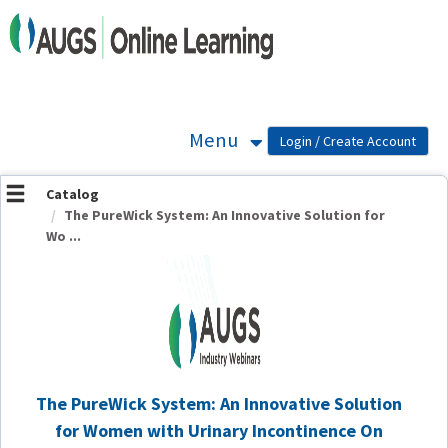
OasisLMS
Menu
Catalog
The PureWick System: An Innovative Solution for
Wo ...
The PureWick System: An Innovative Solution
for Women with Urinary Incontinence On