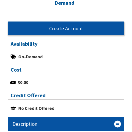
Demand
Create Account
Availability
On-Demand
Cost
$0.00
Credit Offered
No Credit Offered
Description