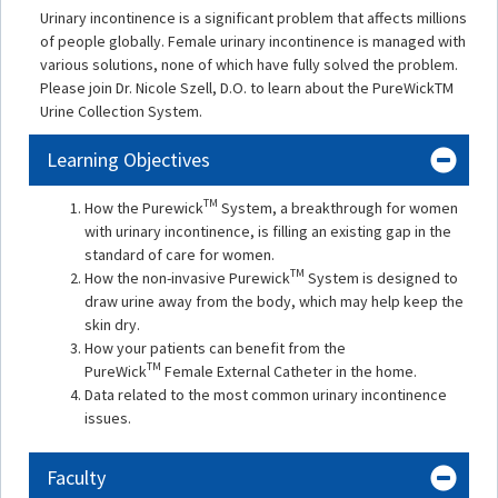
Urinary incontinence is a significant problem that affects millions
of people globally. Female urinary incontinence is managed with
various solutions, none of which have fully solved the problem.
Please join Dr. Nicole Szell, D.O. to learn about the PureWickTM
Urine Collection System.
Learning Objectives
TM
How the Purewick
System, a breakthrough for women
with urinary incontinence, is filling an existing gap in the
standard of care for women.
TM
How the non-invasive Purewick
System is designed to
draw urine away from the body, which may help keep the
skin dry.
How your patients can benefit from the
TM
PureWick
Female External Catheter in the home.
Data related to the most common urinary incontinence
issues.
Faculty