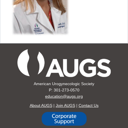
American Urogynecologic Society
P: 301-273-0570
education@augs.org
About AUGS
|
Join AUGS
|
Contact Us