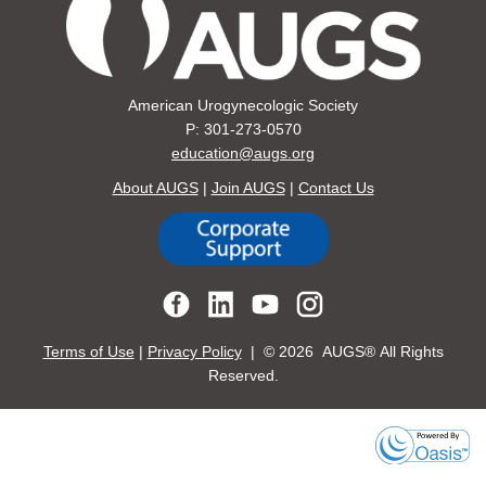
American Urogynecologic Society
P: 301-273-0570
education@augs.org
About AUGS
|
Join AUGS
|
Contact Us
Terms of Use
|
Privacy Policy
| ©
2026 AUGS® All Rights
Reserved.