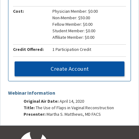
Cost:
Physician Member: $0.00
Non-Member: $50.00
Fellow Member: $0.00
Student Member: $0.00
Affiliate Member: $0.00
Credit Offered:
1 Participation Credit
Create Account
Webinar Information
Original Air Date:
April 14, 2020
Title:
The Use of Flaps in Vaginal Reconstruction
Presenter:
Martha S. Matthews, MD FACS