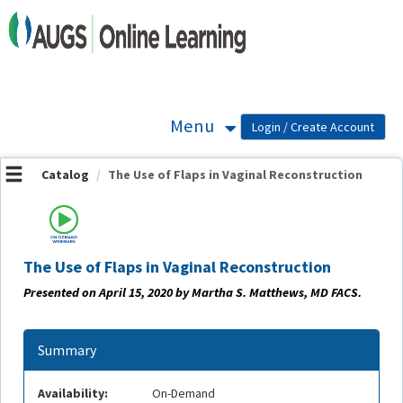
OasisLMS
Menu
Catalog
The Use of Flaps in Vaginal Reconstruction
The Use of Flaps in Vaginal Reconstruction
Presented on April 15, 2020 by Martha S. Matthews, MD FACS.
Summary
Availability:
On-Demand