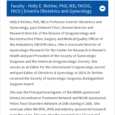
Faculty - Holly E. Richter, PhD, MD, FACOG,
FACS | Emerita Obstetrics and Gynecology
Holly E Richter, PhD, MD is Professor
Emerita
Obstetrics and
Gynecology, past
Endowed Chair
, Division Director and
Research Director of the Division of Urogynecology and
Reconstructive Pelvic Surgery and Medical/Quality Officer of
the Ambulatory OB/GYN clinics. She is Associate Director of
Gynecologic Research for the Center for Research in Women’s
Health and past President of the Society of Gynecologic
Surgeons and the American Urogynecologic Society. She
serves as an Editor for the
International Urogynecology Journal
and past Editor of
Obstetrics & Gynecology
. In 2019, Dr. Richter
received the Society of Gynecologic Surgeons Distinguished
Surgeon Award.
She was the Principal Investigator of the NIDDK-sponsored
Urinary Incontinence Treatment Network and NICHD-sponsored
Pelvic Floor Disorders Network at UAB starting in 2001. She
oversaw other NIH (R01, R03) and industry sponsored research
over the years. She was also the recipient of a 10-year mid-