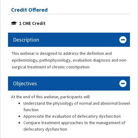
Credit Offered
1 CME Credit
Description
This webinar is designed to address the definition and
epidemiology, pathophysiology, evaluation diagnosis and non-
surgical treatment of chronic constipation.
Objectives
At the end of this webinar, participants will:
Understand the physiology of normal and abnormal bowel
function
Appreciate the evaluation of defecatory dysfunction
Compare treatment approaches to the management of
defecatory dysfunction