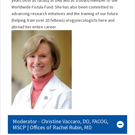
years both as faculty at UAB and as a board member of the
Worldwide Fistula Fund. She has also been committed to
advancing research initiatives and the training of our future
(helping train over 20 fellows) urogynecologists here and
abroad her entire career.
Moderator - Christine Vaccaro, DO, FACOG,
MSCP | Offices of Rachel Rubin, MD