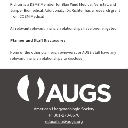
Richter is a DSMB Member for Blue Wind Medical, Veristat, and
Juniper Biomedical. Additionally, Dr. Richter has a research grant
from COSM Medical.
All relevant relevant financial relationships have been migated.
Planner and Staff Disclosures
None of the other planners, reviewers, or AUGS staff have any
relevant financial relationships to disclose.
American Urogynecologic Society
P: 301-273-0570
education@augs.org