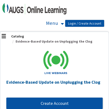
OasisLMS
Menu
Catalog
Evidence-Based Update on Unplugging the Clog
Evidence-Based Update on Unplugging the Clog
Create Account