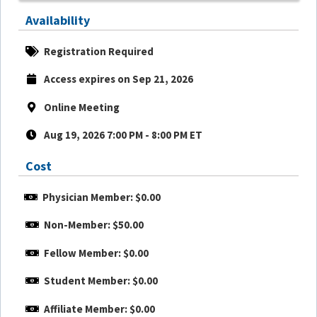
Availability
Registration Required
Access expires on Sep 21, 2026
Online Meeting
Aug 19, 2026 7:00 PM - 8:00 PM ET
Cost
Physician Member: $0.00
Non-Member: $50.00
Fellow Member: $0.00
Student Member: $0.00
Affiliate Member: $0.00