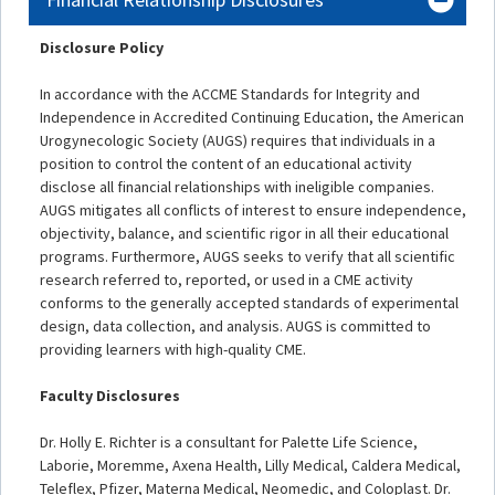
Disclosure Policy
In accordance with the ACCME Standards for Integrity and
Independence in Accredited Continuing Education, the American
Urogynecologic Society (AUGS) requires that individuals in a
position to control the content of an educational activity
disclose all financial relationships with ineligible companies.
AUGS mitigates all conflicts of interest to ensure independence,
objectivity, balance, and scientific rigor in all their educational
programs. Furthermore, AUGS seeks to verify that all scientific
research referred to, reported, or used in a CME activity
conforms to the generally accepted standards of experimental
design, data collection, and analysis. AUGS is committed to
providing learners with high-quality CME.
Faculty Disclosures
Dr. Holly E. Richter is a consultant for Palette Life Science,
Laborie, Moremme, Axena Health, Lilly Medical, Caldera Medical,
Teleflex, Pfizer, Materna Medical, Neomedic, and Coloplast. Dr.