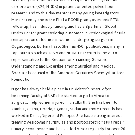
career award (K24, NIDDK) in patient oriented pelvic floor
research and to this day mentors many young investigators.
More recently she is the PI of a PCORI grant, oversees PFDN
follow-up, has industry funding and has a Sparkman Global
Health Center grant exploring outcomes in vesicovaginal fistula
reintegration outcomes in women undergoing surgery in
Ougadougou, Burkina Faso. She has 450+ publications, many in
top journals such as JAMA and NEJM. Dr. Richter is the ACOG
representative to the Section for Enhancing Geriatric
Understanding and Expertise among Surgical and Medical
Specialists council of the American Geriatrics Society/Hartford
Foundation.
Niger has always held a place in Dr Richter’s heart. After
becoming faculty at UAB she started to go to Africa to
surgically help women injured in childbirth. She has been to
Zambia, Ghana, Liberia, Uganda, Sudan and more recently has
worked in Danja, Niger and Ethiopia. She has a strong interest in
treating vesicovaginal fistulas and post obstetric fistula repair
urinary incontinence and has visited Africa regularly for over 20