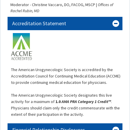
Moderator - Christine Vaccaro, DO, FACOG, MSCP |
Offices of
Rachel Rubin, MD
Accreditation Statement
The American Urogynecologic Society is accredited by the
Accreditation Council for Continuing Medical Education (ACCME)
to provide continuing medical education for physicians.
The American Urogynecologic Society designates this live
activity for a maximum of
1.0
AMA PRA Category 1 Credit™
.
Physicians should claim only the credit commensurate with the
extent of their participation in the activity.
Financial Relationship Disclosures