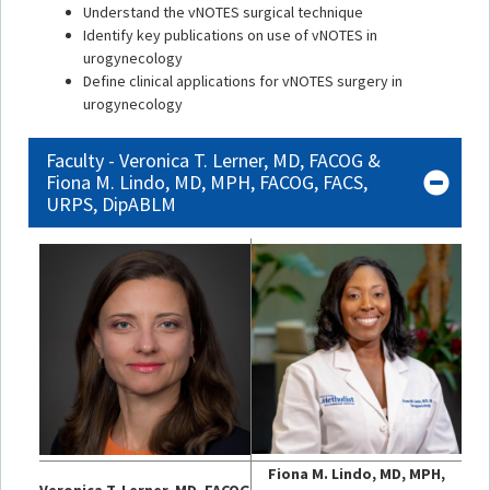
Understand the vNOTES surgical technique
Identify key publications on use of vNOTES in
urogynecology
Define clinical applications for vNOTES surgery in
urogynecology
Faculty - Veronica T. Lerner, MD, FACOG &
Fiona M. Lindo, MD, MPH, FACOG, FACS,
URPS, DipABLM
Fiona M. Lindo, MD, MPH,
Veronica T. Lerner, MD, FACOG