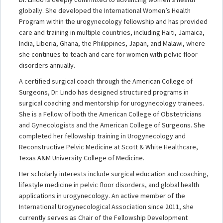
globally. She developed the International Women’s Health
Program within the urogynecology fellowship and has provided
care and training in multiple countries, including Haiti, Jamaica,
India, Liberia, Ghana, the Philippines, Japan, and Malawi, where
she continues to teach and care for women with pelvic floor
disorders annually.
A certified surgical coach through the American College of
Surgeons, Dr. Lindo has designed structured programs in
surgical coaching and mentorship for urogynecology trainees.
She is a Fellow of both the American College of Obstetricians
and Gynecologists and the American College of Surgeons. She
completed her fellowship training in Urogynecology and
Reconstructive Pelvic Medicine at Scott & White Healthcare,
Texas A&M University College of Medicine.
Her scholarly interests include surgical education and coaching,
lifestyle medicine in pelvic floor disorders, and global health
applications in urogynecology. An active member of the
International Urogynecological Association since 2011, she
currently serves as Chair of the Fellowship Development