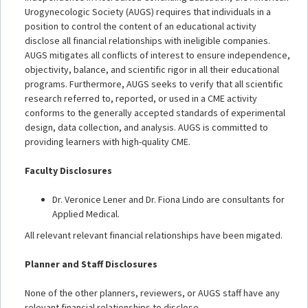
Urogynecologic Society (AUGS) requires that individuals in a
position to control the content of an educational activity
disclose all financial relationships with ineligible companies.
AUGS mitigates all conflicts of interest to ensure independence,
objectivity, balance, and scientific rigor in all their educational
programs. Furthermore, AUGS seeks to verify that all scientific
research referred to, reported, or used in a CME activity
conforms to the generally accepted standards of experimental
design, data collection, and analysis. AUGS is committed to
providing learners with high-quality CME.
Faculty Disclosures
Dr. Veronice Lener and Dr. Fiona Lindo are consultants for
Applied Medical.
All relevant relevant financial relationships have been migated.
Planner and Staff Disclosures
None of the other planners, reviewers, or AUGS staff have any
relevant financial relationships to disclose.