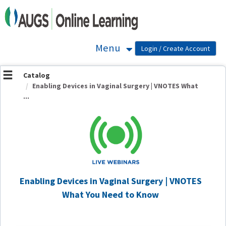
OasisLMS
Menu
Catalog
Enabling Devices in Vaginal Surgery | VNOTES What
...
Enabling Devices in Vaginal Surgery | VNOTES
What You Need to Know