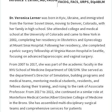
FACOG, FACS, URPS, DipABLM
Dr. Veronica Lerner
was born in Kyiv, Ukraine, and immigrated
from the former Soviet Union, moving to Denver, Colorado, with
her family in high school. She attended college and medical
school at the University of Colorado and came to New York in
2002, completing her residency in Obstetrics and Gynecology
at Mount Sinai Hospital. Following her residency, she completed
a pelvic surgery fellowship at Virginia Mason Hospital in Seattle,
focusing on advanced laparoscopic and vaginal surgery.
From 2007 to 2017, she was part of the academic faculty in the
NYU School of Medicine Department of OB/GYN. She served as
the department’s Director of Simulation, building programs and
medical teams, mentoring medical students, residents, and
fellows during their training, and rising to the rank of Associate
Professor. From 2017 to 2022, she continued in a similar role at
Montefiore Medical Center/Albert Einstein College of Medicine
in the Bronx. She has assembled multi-disciplinary surgical
teams and comprehensive services for patients