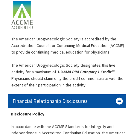
The American Urogynecologic Society is accredited by the
Accreditation Council for Continuing Medical Education (ACCME)
to provide continuing medical education for physicians.
The American Urogynecologic Society designates this live
activity for a maximum of
1.0
AMA PRA Category 1 Credit™
.
Physicians should claim only the credit commensurate with the
extent of their participation in the activity.
Financial Relationship Disclosures
Disclosure Policy
In accordance with the ACCME Standards for Integrity and
Independence in Accredited Continuing Education, the American