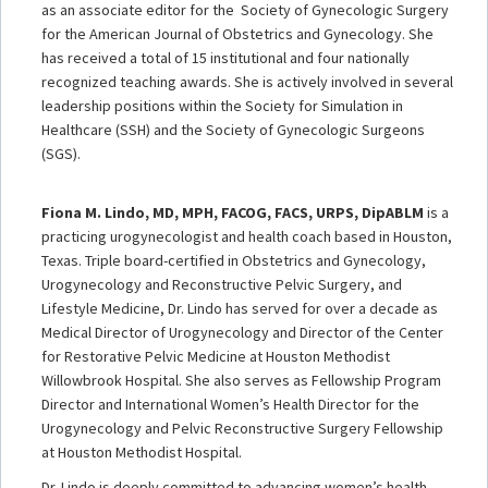
as an associate editor for the Society of Gynecologic Surgery
for the American Journal of Obstetrics and Gynecology. She
has received a total of 15 institutional and four nationally
recognized teaching awards. She is actively involved in several
leadership positions within the Society for Simulation in
Healthcare (SSH) and the Society of Gynecologic Surgeons
(SGS).
Fiona M. Lindo, MD, MPH, FACOG, FACS, URPS, DipABLM
is a
practicing urogynecologist and health coach based in Houston,
Texas. Triple board-certified in Obstetrics and Gynecology,
Urogynecology and Reconstructive Pelvic Surgery, and
Lifestyle Medicine, Dr. Lindo has served for over a decade as
Medical Director of Urogynecology and Director of the Center
for Restorative Pelvic Medicine at Houston Methodist
Willowbrook Hospital. She also serves as Fellowship Program
Director and International Women’s Health Director for the
Urogynecology and Pelvic Reconstructive Surgery Fellowship
at Houston Methodist Hospital.
Dr. Lindo is deeply committed to advancing women’s health