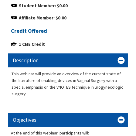
Student Member: $0.00
Affiliate Member: $0.00
Credit Offered
1 CME Credit
Description
This webinar will provide an overview of the current state of
the literature of enabling devices in Vaginal Surgery with a
special emphasis on the VNOTES technique in urogynecologic
surgery.
Objectives
At the end of this webinar, participants will: