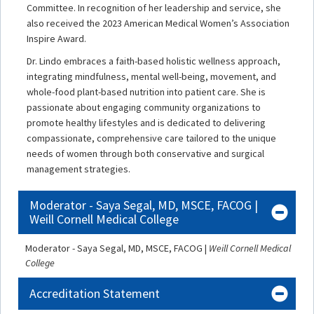
Committee. In recognition of her leadership and service, she
also received the 2023 American Medical Women’s Association
Inspire Award.
Dr. Lindo embraces a faith-based holistic wellness approach,
integrating mindfulness, mental well-being, movement, and
whole-food plant-based nutrition into patient care. She is
passionate about engaging community organizations to
promote healthy lifestyles and is dedicated to delivering
compassionate, comprehensive care tailored to the unique
needs of women through both conservative and surgical
management strategies.
Moderator - Saya Segal, MD, MSCE, FACOG |
Weill Cornell Medical College
Moderator - Saya Segal, MD, MSCE, FACOG |
Weill Cornell Medical
College
Accreditation Statement