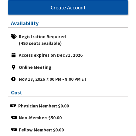
Create Account
Availability
Registration Required
(495 seats available)
Access expires on Dec 31, 2026
Online Meeting
Nov 18, 2026 7:00 PM - 8:00 PM ET
Cost
Physician Member: $0.00
Non-Member: $50.00
Fellow Member: $0.00