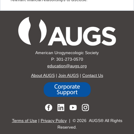
American Urogynecologic Society
P: 301-273-0570
education@augs.org
About AUGS
|
Join AUGS
|
Contact Us
Terms of Use
|
Privacy Policy
| ©
2026 AUGS® All Rights
Reserved.