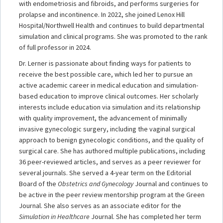
with endometriosis and fibroids, and performs surgeries for
prolapse and incontinence. In 2022, she joined Lenox Hill
Hospital/Northwell Health and continues to build departmental
simulation and clinical programs. She was promoted to the rank
of full professor in 2024.
Dr. Lerner is passionate about finding ways for patients to
receive the best possible care, which led her to pursue an
active academic career in medical education and simulation-
based education to improve clinical outcomes. Her scholarly
interests include education via simulation and its relationship
with quality improvement, the advancement of minimally
invasive gynecologic surgery, including the vaginal surgical
approach to benign gynecologic conditions, and the quality of
surgical care. She has authored multiple publications, including
36 peer-reviewed articles, and serves as a peer reviewer for
several journals. She served a 4-year term on the Editorial
Board of the
Obstetrics and Gynecology
Journal and continues to
be active in the peer review mentorship program at the Green
Journal. She also serves as an associate editor for the
Simulation in Healthcare
Journal. She has completed her term