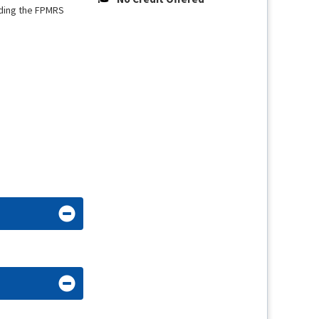
uding the FPMRS