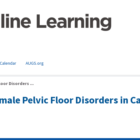
 Calendar
AUGS.org
or Disorders ...
ale Pelvic Floor Disorders in C