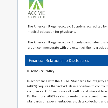
The American Urogynecologic Society is accredited by t
medical education for physicians.
The American Urogynecologic Society designates this li
credit commensurate with the extent of their participatio
Financial Relationship Disclosures
Disclosure Policy
In accordance with the ACCME Standards for Integrity 
(AUGS) requires that individuals in a position to control t
companies. AUGS mitigates all conflicts of interest to en
Furthermore, AUGS seeks to verify that all scientific re
standards of experimental design, data collection, and 