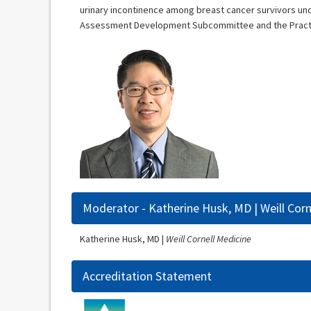
urinary incontinence among breast cancer survivors un
Assessment Development Subcommittee and the Practice
Moderator - Katherine Husk, MD | Weill Corn
Katherine Husk, MD |
Weill Cornell Medicine
Accreditation Statement