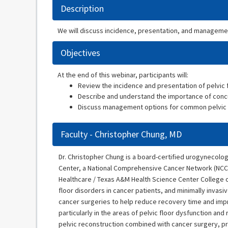
Description
We will discuss incidence, presentation, and management
Objectives
At the end of this webinar, participants will:
Review the incidence and presentation of pelvic f
Describe and understand the importance of concu
Discuss management options for common pelvic flo
Faculty - Christopher Chung, MD
Dr. Christopher Chung is a board-certified urogynecolog
Center, a National Comprehensive Cancer Network (NCCN
Healthcare / Texas A&M Health Science Center College of
floor disorders in cancer patients, and minimally inva
cancer surgeries to help reduce recovery time and impr
particularly in the areas of pelvic floor dysfunction a
pelvic reconstruction combined with cancer surgery, pr