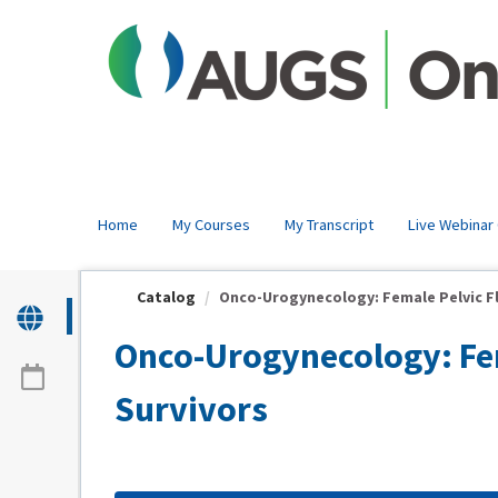
OasisLMS
Home
My Courses
My Transcript
Live Webinar
Catalog
Onco-Urogynecology: Female Pelvic Flo
Onco-Urogynecology: Fem
Survivors