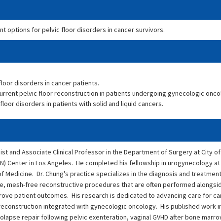
 options for pelvic floor disorders in cancer survivors.
loor disorders in cancer patients.
rrent pelvic floor reconstruction in patients undergoing gynecologic onco
or disorders in patients with solid and liquid cancers.
ist and Associate Clinical Professor in the Department of Surgery at City o
) Center in Los Angeles. He completed his fellowship in urogynecology at
 Medicine. Dr. Chung's practice specializes in the diagnosis and treatment
sive, mesh-free reconstructive procedures that are often performed alongs
ove patient outcomes. His research is dedicated to advancing care for ca
nd reconstruction integrated with gynecologic oncology. His published work 
olapse repair following pelvic exenteration, vaginal GVHD after bone marro