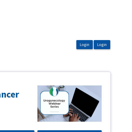
ancer