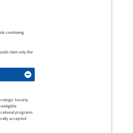
ide continuing
hould claim only the
ecologic Society
ineligible
ducational programs.
erally accepted