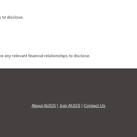
s to disclose.
e any relevant financial relationships to disclose.
About AUGS
|
Join AUGS
|
Contact Us