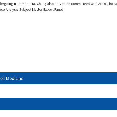
dergoing treatment. Dr. Chung also serves on committees with ABOG, incl
 Analysis Subject Matter Expert Panel.
ell Medicine