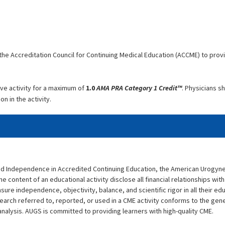
he Accreditation Council for Continuing Medical Education (ACCME) to prov
ve activity for a maximum of
1.0
AMA PRA Category 1 Credit™
. Physicians s
n in the activity.
and Independence in Accredited Continuing Education, the American Urogyn
he content of an educational activity disclose all financial relationships with 
sure independence, objectivity, balance, and scientific rigor in all their e
search referred to, reported, or used in a CME activity conforms to the gen
analysis. AUGS is committed to providing learners with high-quality CME.