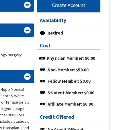
Create Account
Availability
Retired
Cost
logy surgery.
Physician Member: $0.00
Non-Member: $50.00
Fellow Member: $0.00
f Hope Medical
Student Member: $0.00
 Scott & White
 of female pelvic
Affiliate Member: $0.00
ide gynecologic
ncer survivors,
Credit Offered
includes studies on
w transplant, and
No Credit Offered