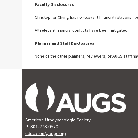
Faculty Disclosures
Christopher Chung has no relevant financial relationship
All relevant financial conflicts have been mitigated.
Planner and Staff Disclosures
None of the other planners, reviewers, or AUGS staff hav
American Urogynecologic Society
P: 301-273-0570
education@augs.org