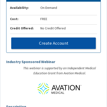
Availability:
On-Demand
Cost:
FREE
Credit Offered:
No Credit Offered
Create Account
Industry Sponsored Webinar
This webinar is supported by an Independent Medical
Education Grant from Avation Medical.
Description