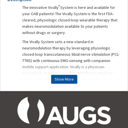
®
The innovative Vivally
System is here and available for
your OAB patients! The Vivally System is the first FDA-
cleared, physiologic closed-loop wearable therapy that
makes neuromodulation available to your patients
without drugs or surgery.
The Vivally System sets a new standard in
neuromodulation therapy by leveraging physiologic
closed-loop transcutaneous tibial nerve stimulation (PCL-
TTNS) with continuous EMG-sensing with companion
mobile support application. Vivally is a physician-
prescribed, at-home, wearable OAB therapy that can
Show More
make a difference in as little as 30 minutes of use, one to
three times a week, with symptom improvement and
reduction in treatment frequency seen in as little as 12
weeks.
Renowned OAB expert, Michael J. Kennelly, MD, FPMRS,
FACS, C. Emi Bretschneider, MD, and Jill Schiaparelli, CEO
and Co-Founder of Avation Medical, will demonstrate
how Vivally effectively manages symptoms of urge