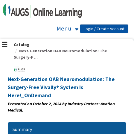
OasisLMS
Menu
Catalog
Next-Generation OAB Neuromodulation: The
Surgery-F ...
Next-Generation OAB Neuromodulation: The
Surgery-Free Vivally® System Is
Here!_OnDemand
Presented on October 2
, 2024 by Industry Partner: Avation
Medical.
Summary