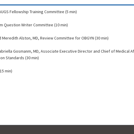
 AUGS Fellowship Training Committee (5 min)
xam Question Writer Committee (10 min)
nd Meredith Alston, MD, Review Committee for OBGYN (30 min)
abriella Gosmanm, MD, Associate Executive Director and Chief of Medical Af
ion Standards (30 min)
15 min)