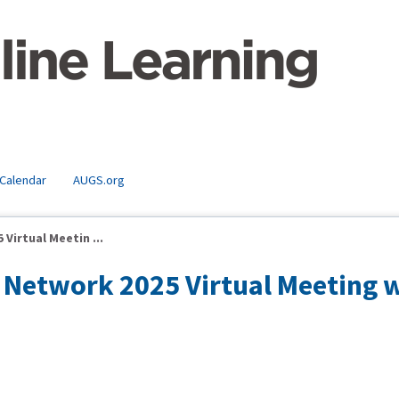
 Calendar
AUGS.org
Virtual Meetin ...
Network 2025 Virtual Meeting 