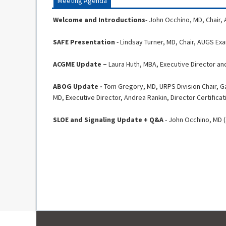
Meeting Agenda
Welcome and Introductions
- John Occhino, MD, Chair,
SAFE Presentation
- Lindsay Turner, MD, Chair, AUGS E
ACGME Update –
Laura Huth, MBA, Executive Director a
ABOG Update -
Tom Gregory, MD, URPS Division Chair, G
MD, Executive Director, Andrea Rankin, Director Certificat
SLOE and Signaling Update + Q&A
- John Occhino, MD (