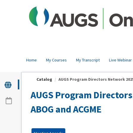
OasisLMS
Home
My Courses
My Transcript
Live Webinar
Catalog
AUGS Program Directors Network 2025 
AUGS Program Directors 
ABOG and ACGME