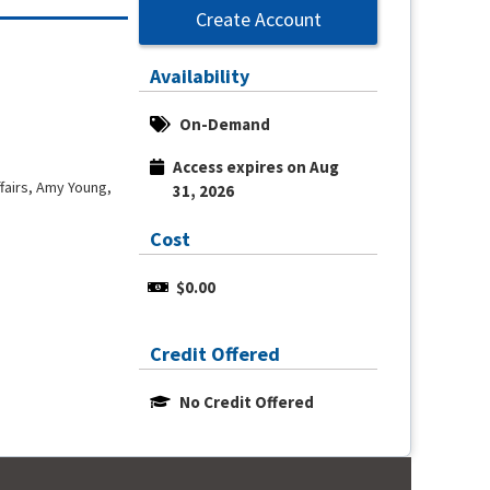
Create Account
Availability
On-Demand
Access expires on Aug 
fairs, Amy Young,
31, 2026
Cost
$0.00
Credit Offered
No Credit Offered