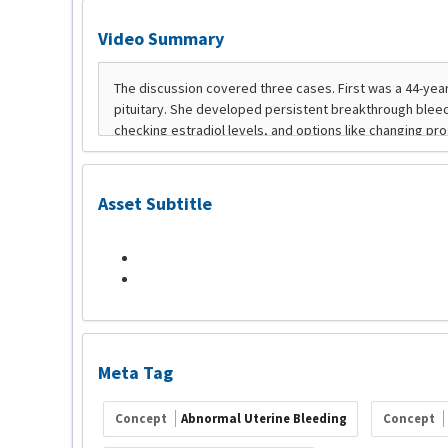
Video Summary
Asset Subtitle
Meta Tag
Concept
Abnormal Uterine Bleeding
Concept