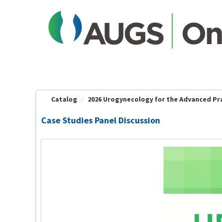
OasisLMS
Catalog
2026 Urogynecology for the Advanced Prac
Case Studies Panel Discussion