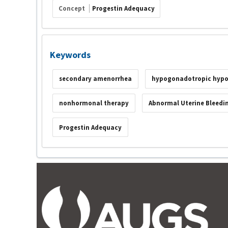
Concept
Progestin Adequacy
Keywords
secondary amenorrhea
hypogonadotropic hyp
nonhormonal therapy
Abnormal Uterine Bleedi
Progestin Adequacy