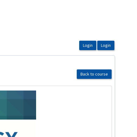
Back to course