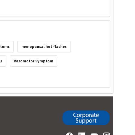
ptoms
menopausal hot flashes
ms
Vasomotor Symptom