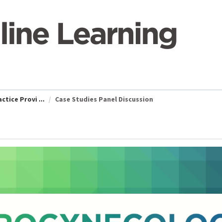
tice Provi ...
Case Studies Panel Discussion