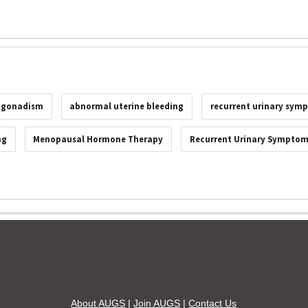
ogonadism
abnormal uterine bleeding
recurrent urinary sym
ng
Menopausal Hormone Therapy
Recurrent Urinary Sympto
About AUGS
|
Join AUGS
|
Contact Us