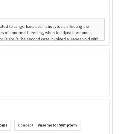
toms
Concept
Vasomotor Symptom