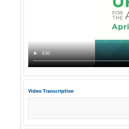
Video Transcription