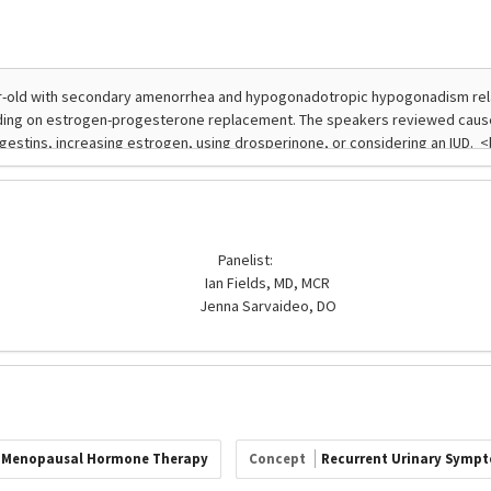
Panelist:
Ian Fields, MD, MCR
Jenna Sarvaideo, DO
Menopausal Hormone Therapy
Concept
Recurrent Urinary Symp