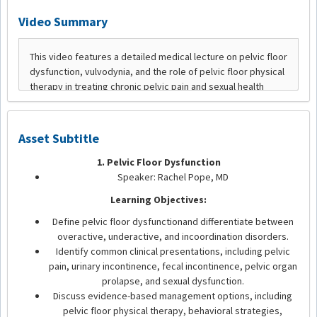
Video Summary
Asset Subtitle
1. Pelvic Floor Dysfunction
Speaker: Rachel Pope, MD
Learning Objectives:
Define pelvic floor dysfunctionand differentiate between
overactive, underactive, and incoordination disorders.
Identify common clinical presentations, including pelvic
pain, urinary incontinence, fecal incontinence, pelvic organ
prolapse, and sexual dysfunction.
Discuss evidence-based management options, including
pelvic floor physical therapy, behavioral strategies,