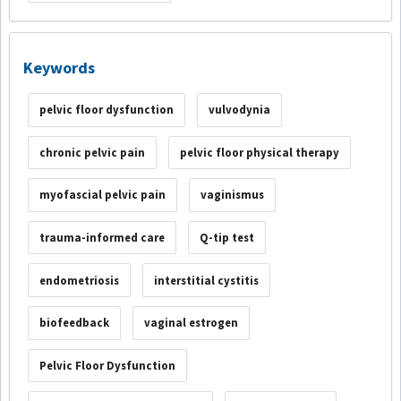
Keywords
pelvic floor dysfunction
vulvodynia
chronic pelvic pain
pelvic floor physical therapy
myofascial pelvic pain
vaginismus
trauma-informed care
Q-tip test
endometriosis
interstitial cystitis
biofeedback
vaginal estrogen
Pelvic Floor Dysfunction