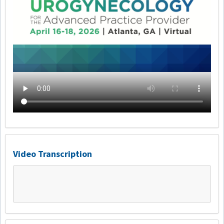
Video Transcription