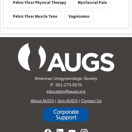
Pelvic Floor Physical Therapy
Myofascial Pain
Pelvic Floor Muscle Tone
Vaginismus
American Urogynecologic Society
P: 301-273-0570
education@augs.org
About AUGS
|
Join AUGS
|
Contact Us