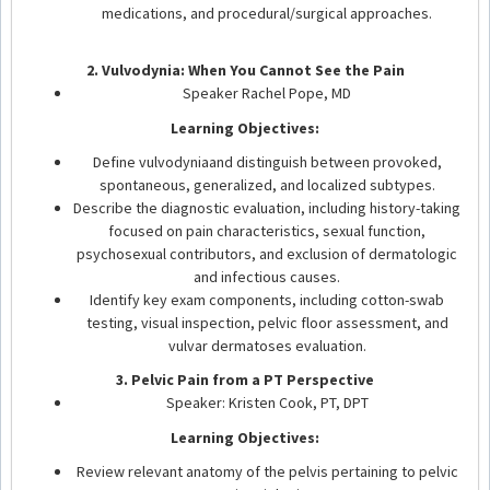
medications, and procedural/surgical approaches.
2. Vulvodynia: When You Cannot See the Pain
Speaker Rachel Pope, MD
Learning Objectives:
Define vulvodyniaand distinguish between provoked,
spontaneous, generalized, and localized subtypes.
Describe the diagnostic evaluation, including history-taking
focused on pain characteristics, sexual function,
psychosexual contributors, and exclusion of dermatologic
and infectious causes.
Identify key exam components, including cotton-swab
testing, visual inspection, pelvic floor assessment, and
vulvar dermatoses evaluation.
3. Pelvic Pain from a PT Perspective
Speaker: Kristen Cook, PT, DPT
Learning Objectives:
Review relevant anatomy of the pelvis pertaining to pelvic