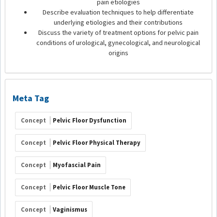
pain etiologies
Describe evaluation techniques to help differentiate
underlying etiologies and their contributions
Discuss the variety of treatment options for pelvic pain
conditions of urological, gynecological, and neurological
origins
Meta Tag
Concept
Pelvic Floor Dysfunction
Concept
Pelvic Floor Physical Therapy
Concept
Myofascial Pain
Concept
Pelvic Floor Muscle Tone
Concept
Vaginismus