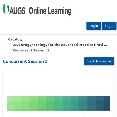
OasisLMS
Catalog
2026 Urogynecology for the Advanced Practice Provi ...
Concurrent Session 1
Concurrent Session 1
Back to course