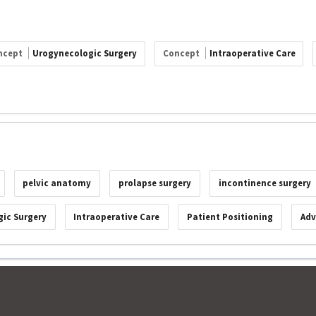
ncept
Urogynecologic Surgery
Concept
Intraoperative Care
pelvic anatomy
prolapse surgery
incontinence surgery
ic Surgery
Intraoperative Care
Patient Positioning
Adv