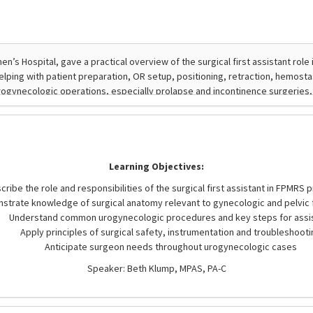
Learning Objectives:
cribe the role and responsibilities of the surgical first assistant in FPMRS
strate knowledge of surgical anatomy relevant to gynecologic and pelvic 
Understand common urogynecologic procedures and key steps for assi
Apply principles of surgical safety, instrumentation and troubleshooti
Anticipate surgeon needs throughout urogynecologic cases
Speaker: Beth Klump, MPAS, PA-C