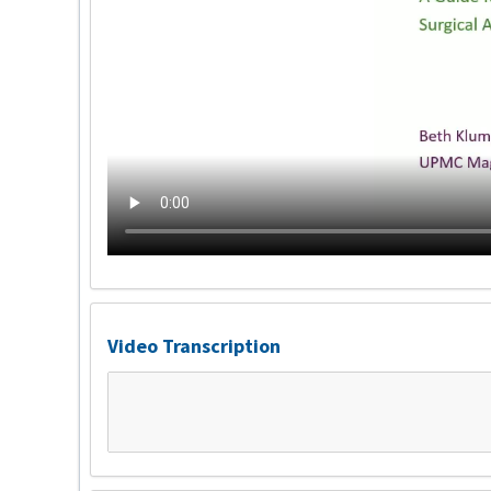
Video Transcription