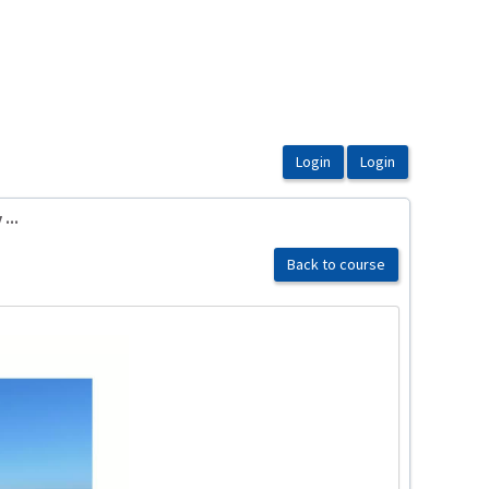
...
Back to course