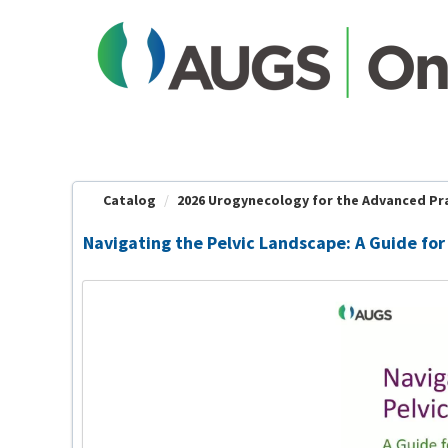
OasisLMS
Catalog
2026 Urogynecology for the Advanced Prac
Navigating the Pelvic Landscape: A Guide for