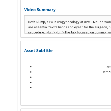
Video Summary
Asset Subtitle
Des
Demon