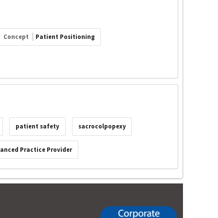
Concept
Patient Positioning
patient safety
sacrocolpopexy
anced Practice Provider