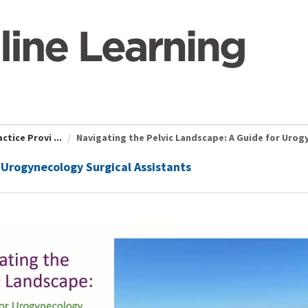
tice Provi ...
Navigating the Pelvic Landscape: A Guide for Urogy 
 Urogynecology Surgical Assistants