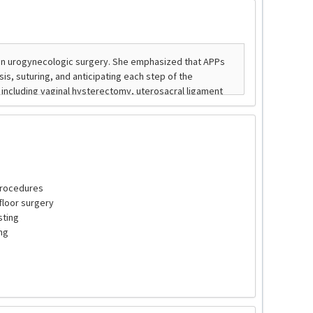
 procedures
floor surgery
sting
ng