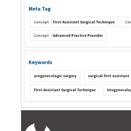
Meta Tag
Concept
First-Assistant Surgical Technique
Co
Concept
Advanced Practice Provider
Keywords
urogynecologic surgery
surgical first assistant
First-Assistant Surgical Technique
Urogynecolog