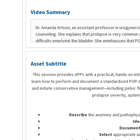
Video Summary
Asset Subtitle
This session provides APPs with a practical, hands-on int
learn how to perform and document a standardized POP-Q e
and initiate conservative management—including pelvic floo
prolapse severity, optim
Describe
the anatomy and pathophysio
Ide
Document 
Select
appropriate adj