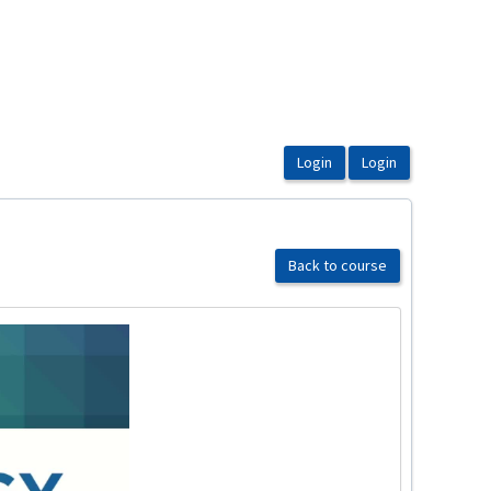
Back to course