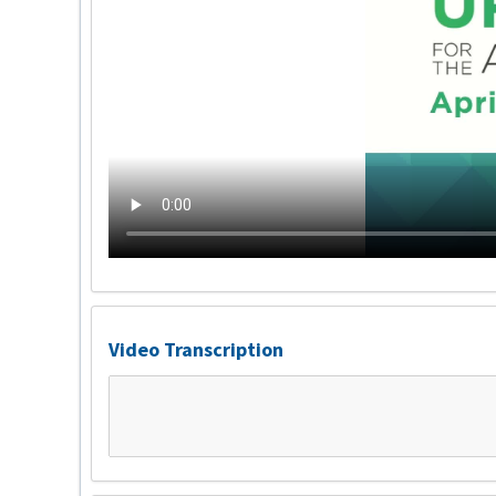
Video Transcription