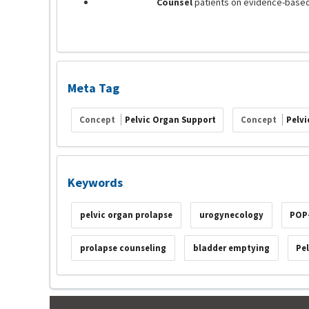
Counsel
patients on evidence-based
Meta Tag
Concept
Pelvic Organ Support
Concept
Pelvi
Keywords
pelvic organ prolapse
urogynecology
POP
prolapse counseling
bladder emptying
Pe