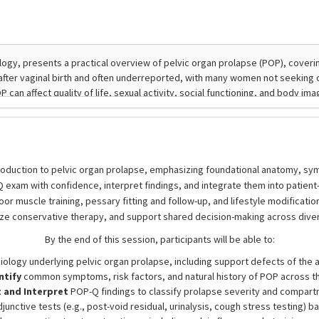
roduction to pelvic organ prolapse, emphasizing foundational anatomy, sympt
xam with confidence, interpret findings, and integrate them into patient-
r muscle training, pessary fitting and follow-up, and lifestyle modifications
ize conservative therapy, and support shared decision-making across diver
By the end of this session, participants will be able to:
logy underlying pelvic organ prolapse, including support defects of the a
ntify
common symptoms, risk factors, and natural history of POP across th
and Interpret
POP-Q findings to classify prolapse severity and compart
unctive tests (e.g., post-void residual, urinalysis, cough stress testing) b