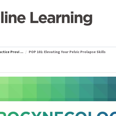
tice Provi ...
POP 101: Elevating Your Pelvic Prolapse Skills