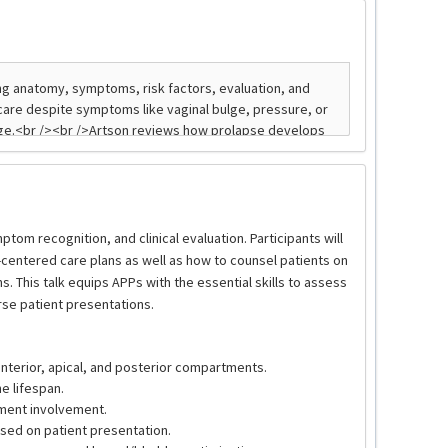
om recognition, and clinical evaluation. Participants will
centered care plans as well as how to counsel patients on
. This talk equips APPs with the essential skills to assess
se patient presentations.
nterior, apical, and posterior compartments.
e lifespan.
ment involvement.
ased on patient presentation.