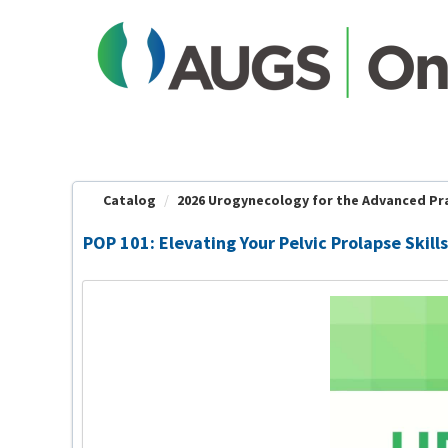
OasisLMS
Catalog
2026 Urogynecology for the Advanced Prac
POP 101: Elevating Your Pelvic Prolapse Skills