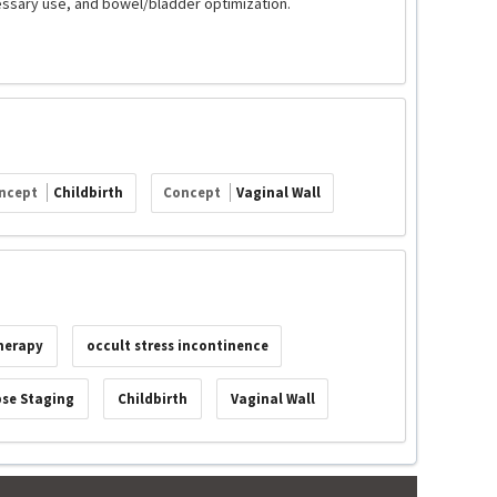
essary use, and bowel/bladder optimization.
ncept
Childbirth
Concept
Vaginal Wall
therapy
occult stress incontinence
pse Staging
Childbirth
Vaginal Wall