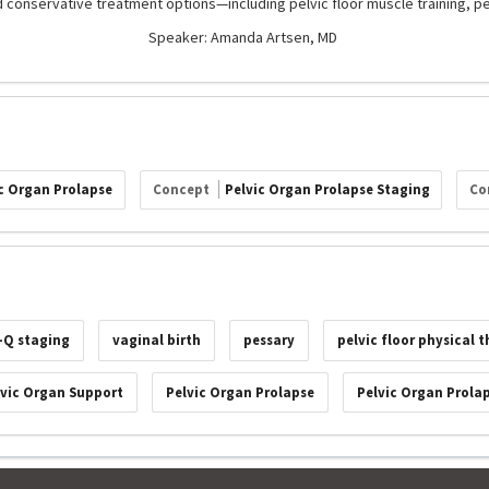
 conservative treatment options—including pelvic floor muscle training, p
Speaker: Amanda Artsen, MD
c Organ Prolapse
Concept
Pelvic Organ Prolapse Staging
Co
-Q staging
vaginal birth
pessary
pelvic floor physical 
lvic Organ Support
Pelvic Organ Prolapse
Pelvic Organ Prola