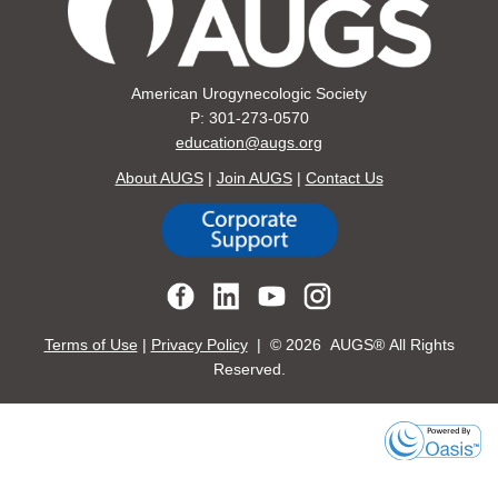
American Urogynecologic Society
P: 301-273-0570
education@augs.org
About AUGS
|
Join AUGS
|
Contact Us
Terms of Use
|
Privacy Policy
| ©
2026 AUGS® All Rights
Reserved.