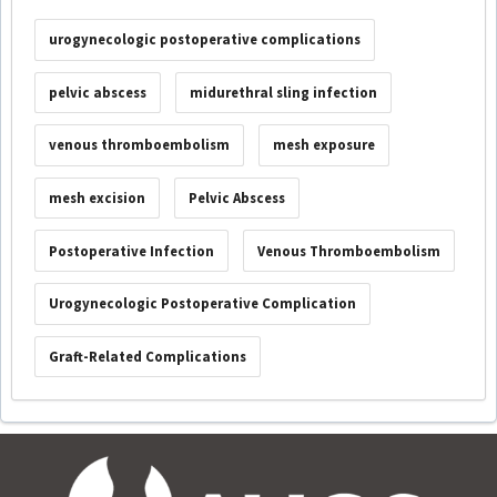
urogynecologic postoperative complications
pelvic abscess
midurethral sling infection
venous thromboembolism
mesh exposure
mesh excision
Pelvic Abscess
Postoperative Infection
Venous Thromboembolism
Urogynecologic Postoperative Complication
Graft-Related Complications