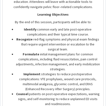
education. Attendees will leave with actionable tools to
confidently navigate pelvic floor–related complications.
Learning Objectives
By the end of this session, participants will be able to:
Identify
common early and late post-operative
complications and their typical time course.
Recognize
red-flag symptoms and physical exam findings
that require urgent intervention or escalation to the
surgical team.
Formulate
initial management plans for common
complications, including fluid resuscitation, pain control
adjustments, infection management, and early mobilization
strategies.
Implement
strategies to reduce postoperative
complications: VTE prophylaxis, wound care protocols,
multimodal analgesia, glycemic control, and ERAS
(Enhanced Recovery After Surgery) principles.
Counsel
patients on post-operative expectations, warning
signs, and self-monitoring to reduce unplanned ED visits
and readmissions.