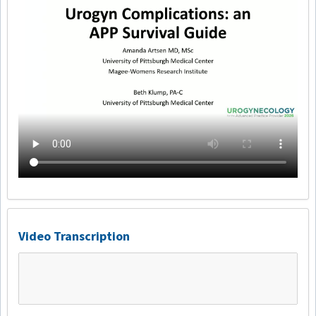
Video Transcription