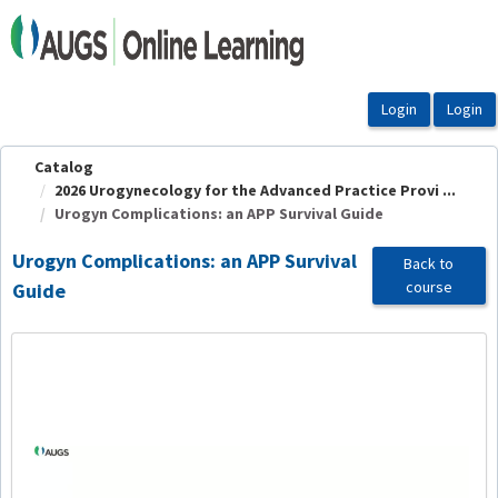
OasisLMS
Catalog
2026 Urogynecology for the Advanced Practice Provi ...
Urogyn Complications: an APP Survival Guide
Urogyn Complications: an APP Survival
Back to
course
Guide