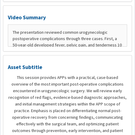
Video Summary
Asset Subtitle
This session provides APPs with a practical, case-based
overview of the most important post-operative complications
encountered in urogynecologic surgery. We will review early
recognition of red flags, evidence-based diagnostic approaches,
and initial management strategies within the APP scope of
practice. Emphasis is placed on differentiating normal post-
operative recovery from concerning findings, communicating
effectively with the surgical team, and optimizing patient
outcomes through prevention, early intervention, and patient