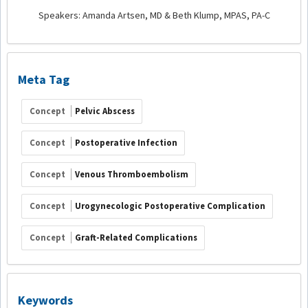
Speakers: Amanda Artsen, MD & Beth Klump, MPAS, PA-C
Meta Tag
Concept
Pelvic Abscess
Concept
Postoperative Infection
Concept
Venous Thromboembolism
Concept
Urogynecologic Postoperative Complication
Concept
Graft-Related Complications
Keywords